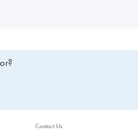
glycerol or hot-start formulations.
for?
Contact Us