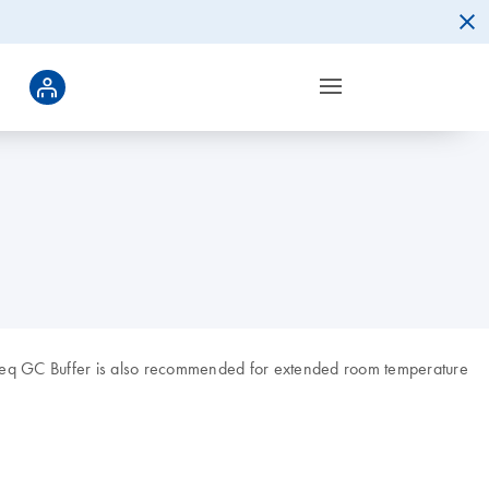
aSeq GC Buffer is also recommended for extended room temperature