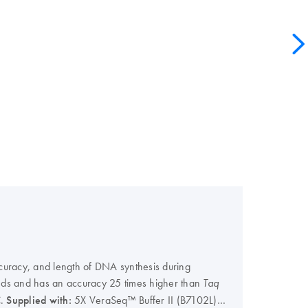
curacy, and length of DNA synthesis during
onds and has an accuracy 25 times higher than
Taq
C.
Supplied with:
5X VeraSeq™ Buffer II (B7102L)