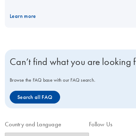
and 5X VeraSeq™ GC Buffer (B7130L). You can ask us about low-
Learn more
Can’t find what you are looking 
Browse the FAQ base with our FAQ search.
Search all FAQ
Country and Language
Follow Us