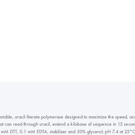
able, uracil-literate polymerase designed to maximize the speed, ac
hat can read through uracil, extend a kilobase of sequence in 15 sec
mM DTT, 0.1 mM EDTA, stabilizer and 50% glycerol; pH 7.4 at 25°