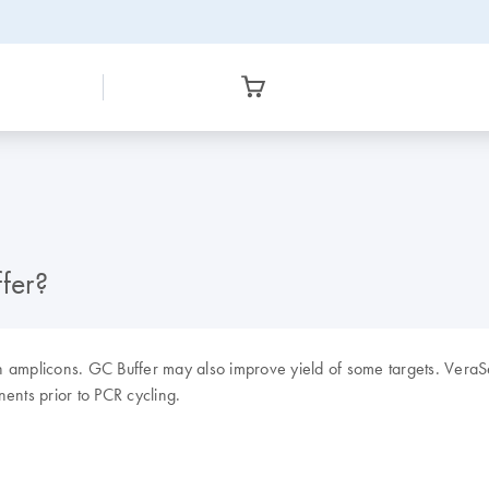
fer?
ch amplicons. GC Buffer may also improve yield of some targets. Ver
ents prior to PCR cycling.