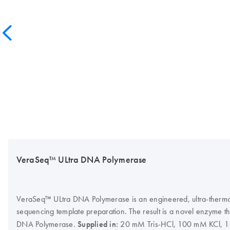
VeraSeq™ ULtra DNA Polymerase
VeraSeq™ ULtra DNA Polymerase is an engineered, ultra-thermost
sequencing template preparation. The result is a novel enzyme t
DNA Polymerase.
Supplied in:
20 mM Tris-HCl, 100 mM KCl, 1 