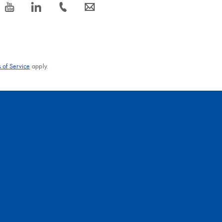
icon_0077_youtube-s
icon_0066_linkedin-s
icon_0072_phone-s
icon_0063_envelope-s
 of Service
apply.