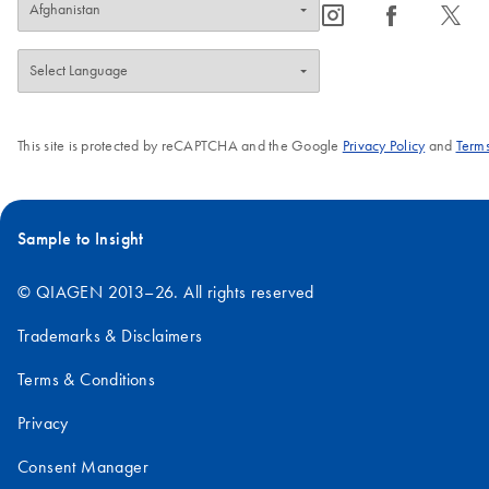
icon_0065_instagram-s
icon_0064_facebook-s
icon_0340_cc_gen_x-s
This site is protected by reCAPTCHA and the Google
Privacy Policy
and
Terms
Sample to Insight
© QIAGEN 2013–26. All rights reserved
Trademarks & Disclaimers
Terms & Conditions
Privacy
Consent Manager