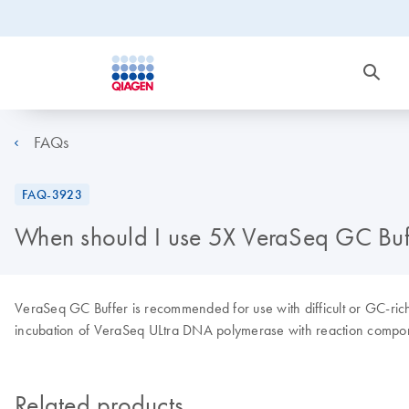
FAQs
FAQ-3923
When should I use 5X VeraSeq GC Buf
VeraSeq GC Buffer is recommended for use with difficult or GC-ri
incubation of VeraSeq ULtra DNA polymerase with reaction compon
Related products