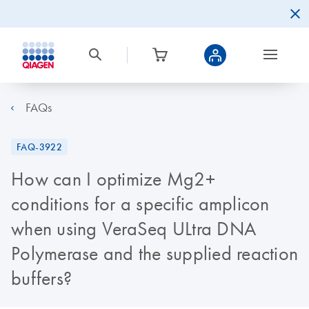
FAQs
FAQ-3922
How can I optimize Mg2+
conditions for a specific amplicon
when using VeraSeq ULtra DNA
Polymerase and the supplied reaction
buffers?