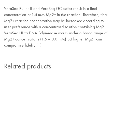
VeraSeq Buffer II and VeraSeq GC buffer result in a final
concentration of 1.5 mM Mg2+ in the reaction. Therefore, final
Mg2+ reaction concentration may be increased according to
user preference with a concentrated solution containing Mg2+.
VeraSeq ULtra DNA Polymerase works under a broad range of
Mg2+ concentrations (1.5 – 3.0 mM) but higher Mg2+ can
compromise fidelity (1).
Related products