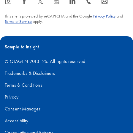
icon_0065_instagram-s
icon_0064_facebook-s
icon_0340_cc_gen_x-s
icon_0077_youtube-s
icon_0066_linkedin-s
icon_0072_phone-s
icon_0063_envelope-s
This site is protected by reCAPTCHA and the Google
Privacy Policy
and
Terms of Service
apply.
Sample to Insight
© QIAGEN 2013–26. All rights reserved
Trademarks & Disclaimers
Terms & Conditions
Privacy
Consent Manager
Accessibility
Cancellation and Returns