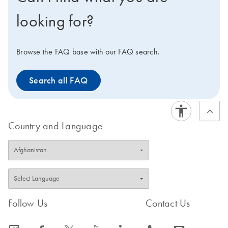
formulations.
looking for?
Browse the FAQ base with our FAQ search.
Search all FAQ
Country and Language
Follow Us
Contact Us