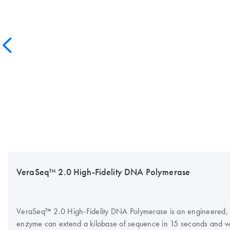
VeraSeq™ 2.0 High-Fidelity DNA Polymerase
VeraSeq™ 2.0 High-Fidelity DNA Polymerase is an engineered, ult
enzyme can extend a kilobase of sequence in 15 seconds and w