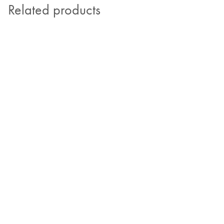
Related products