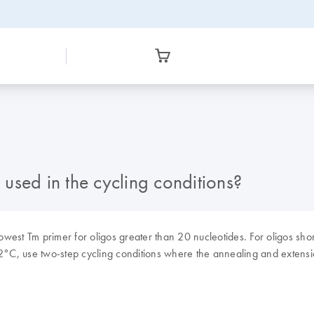
used in the cycling conditions?
est Tm primer for oligos greater than 20 nucleotides. For oligos shor
72°C, use two-step cycling conditions where the annealing and extens