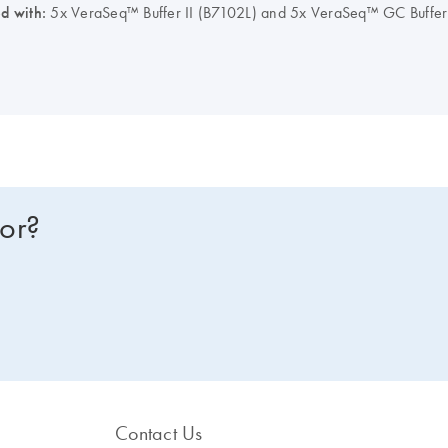
ed with:
5x VeraSeq™ Buffer II (B7102L) and 5x VeraSeq™ GC Buffer (
for?
Contact Us