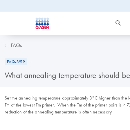
FAQs
FAQ-3919
What annealing temperature should be 
Set the annealing temperature approximately 3°C higher than the low
Tm of the lowest Tm primer. When the Tm of the primer pairs is ≥ 
reduction of the annealing temperature is often necessary.