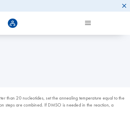
ter than 20 nucleotides, set the annealing temperature equal to the
ion steps are combined. If DMSO is needed in the reaction, a