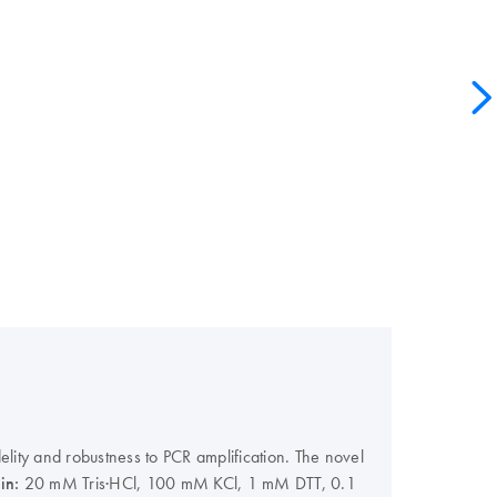
lity and robustness to PCR amplification. The novel
 in:
20 mM Tris·HCl, 100 mM KCl, 1 mM DTT, 0.1