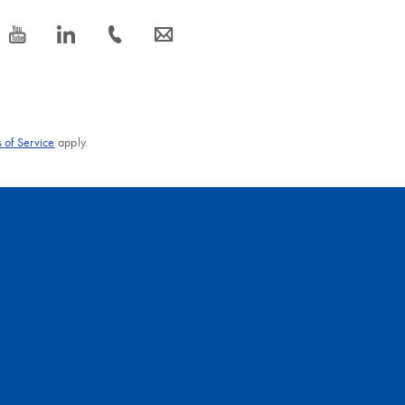
icon_0077_youtube-s
icon_0066_linkedin-s
icon_0072_phone-s
icon_0063_envelope-s
 of Service
apply.