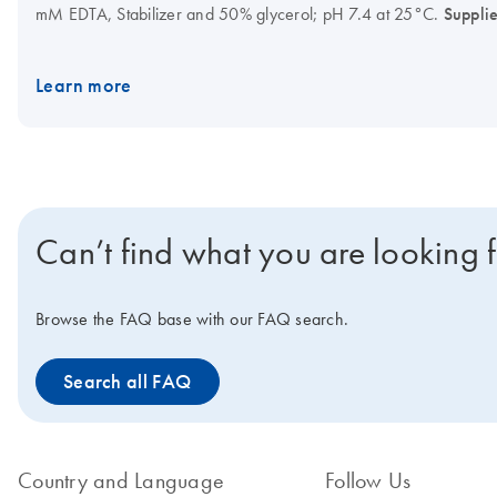
mM EDTA, Stabilizer and 50% glycerol; pH 7.4 at 25°C.
Suppli
hot-start formulations.
Learn more
Can’t find what you are looking 
Browse the FAQ base with our FAQ search.
Search all FAQ
Country and Language
Follow Us