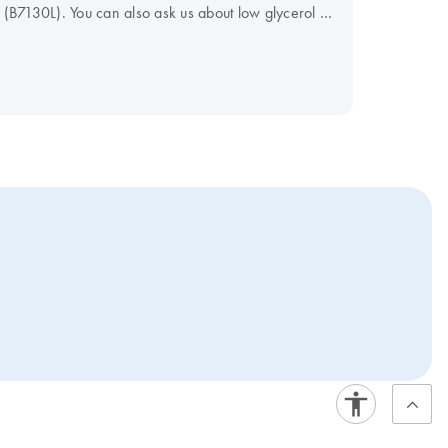
B7130L). You can also ask us about low glycerol or