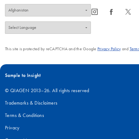
icon_0065_instagram-s
icon_0064_facebook-s
icon_0340_cc_gen_x-s
This site is protected by reCAPTCHA and the Google
Privacy Policy
and
Terms
Sample to Insight
© QIAGEN 2013–26. All rights reserved
Trademarks & Disclaimers
Terms & Conditions
Privacy