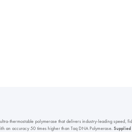
ra-thermostable polymerase that delivers industry-leading speed, fide
ith an accuracy 50 times higher than Taq DNA Polymerase.
Supplied