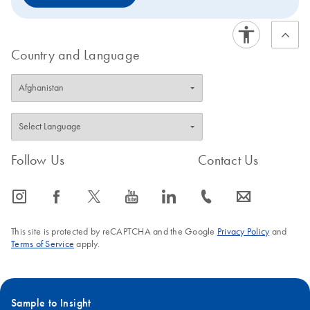
Country and Language
Follow Us
Contact Us
icon_0065_instagram-s
icon_0064_facebook-s
icon_0340_cc_gen_x-s
icon_0077_youtube-s
icon_0066_linkedin-s
icon_0072_phone-s
icon_0063_envelope-s
This site is protected by reCAPTCHA and the Google
Privacy Policy
and
Terms of Service
apply.
Sample to Insight