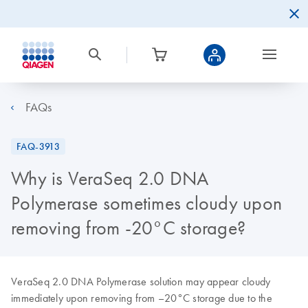
FAQs
FAQ-3913
Why is VeraSeq 2.0 DNA
Polymerase sometimes cloudy upon
removing from -20°C storage?
VeraSeq 2.0 DNA Polymerase solution may appear cloudy
immediately upon removing from –20°C storage due to the