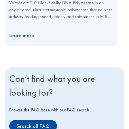
VeraSeq™ 2.0 High-Fidelity DNA Polymerase is an
engineered, ultra-thermostable polymerase that delivers
industry-leading speed, fidelity and robustness to PCR
amplification. The novel enzyme can extend a kilobase
of sequence in 15 seconds and with an accuracy 50
Learn more
times higher than Taq DNA Polymerase.
Supplied
in:
20 mM Tris·HCl, 100 mM KCl, 1 mM DTT, 0.1 mM
EDTA, Stabilizer and 50% glycerol; pH 7.4 at 25°C.
Supplied with:
5x VeraSeq™ Buffer II (B7102L) and 5x
VeraSeq™ GC Buffer (B7130L). You can also ask us
about low glycerol or hot-start formulations.
Can’t find what you are
looking for?
Browse the FAQ base with our FAQ search.
Search all FAQ