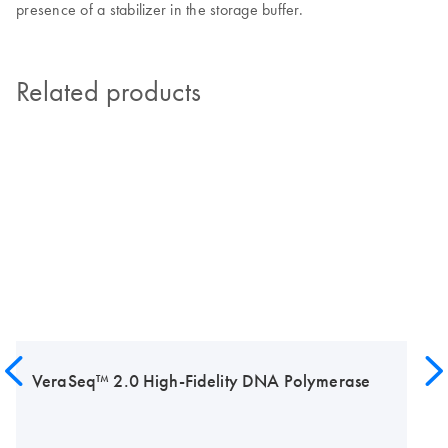
presence of a stabilizer in the storage buffer.
Related products
VeraSeq™ 2.0 High-Fidelity DNA Polymerase