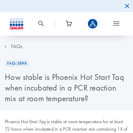
FAQs
FAQ-3898
How stable is Phoenix Hot Start Taq
when incubated in a PCR reaction
mix at room temperature?
Phoenix Hot Start
is stable at room temperature for at least
Taq
72 hours when incubated in a PCR reaction mix containing 1X of