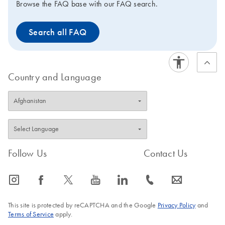
Browse the FAQ base with our FAQ search.
Search all FAQ
Country and Language
Follow Us
Contact Us
icon_0065_instagram-s
icon_0064_facebook-s
icon_0340_cc_gen_x-s
icon_0077_youtube-s
icon_0066_linkedin-s
icon_0072_phone-s
icon_0063_envelope-s
This site is protected by reCAPTCHA and the Google
Privacy Policy
and
Terms of Service
apply.