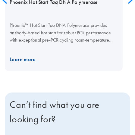
Phoenix Hot Start
Taq
DNA Polymerase
Phoenix™ Hot Start
DNA Polymerase provides
Taq
antibody-based hot start for robust PCR performance
with exceptional pre-PCR cycling room-temperature
stability.
Supplied in:
20 mM Tris-HCl, 100 mM NaCl,
0.1 mM EDTA, Stabilizer and 50% glycerol; pH 7.5 at
Learn more
25°C.
Supplied with:
5X Phoenix Hot Start Taq
Reaction Buffer (B7590) and 5X Phoenix Hot Start Taq
GC Reaction Buffer (B7591) OEM by QIAGEN offers
bulk manufacturing of Phoenix Hot Start Taq DNA
Polymerase in custom formulations, including
Low glycerol and glycerol-free formulations.
Can’t find what you are
looking for?