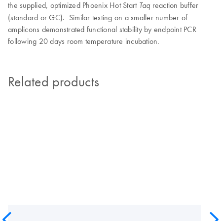
the supplied, optimized Phoenix Hot Start
reaction buffer
Taq
(standard or GC). Similar testing on a smaller number of
amplicons demonstrated functional stability by endpoint PCR
following 20 days room temperature incubation.
Related products