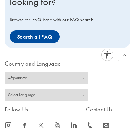
looking for?
Browse the FAQ base with our FAQ search.
Search all FAQ
Country and Language
Follow Us
Contact Us
icon_0065_instagram-s
icon_0064_facebook-s
icon_0340_cc_gen_x-s
icon_0077_youtube-s
icon_0066_linkedin-s
icon_0072_phone-s
icon_0063_envelope-s