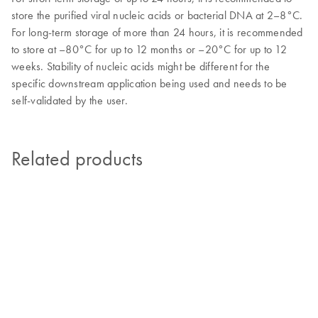
store the purified viral nucleic acids or bacterial DNA at 2–8°C.
For long-term storage of more than 24 hours, it is recommended
to store at –80°C for up to 12 months or –20°C for up to 12
weeks. Stability of nucleic acids might be different for the
specific downstream application being used and needs to be
self-validated by the user.
Related products