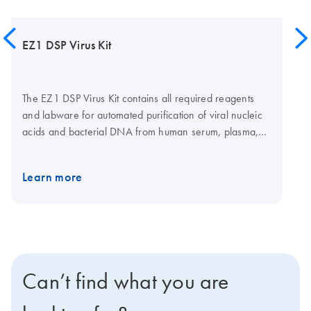
EZ1 DSP Virus Kit
The EZ1 DSP Virus Kit contains all required reagents
and labware for automated purification of viral nucleic
acids and bacterial DNA from human serum, plasma,
cerebrospinal fluid (CSF), stool and nasopharyngeal
swabs in UTM using magnetic-particle technology.
Learn more
Reagents are supplied in prefilled reagent cartridges,
which ensures speed and convenience in loading the
EZ2 Connect MDx or the
EZ1 Advanced XL
. The EZ1
DSP Virus Kit provides exact performance
specifications, assuring highly reliable viral nucleic acid
purification.
Can’t find what you are