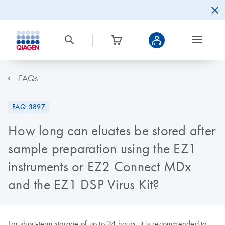
FAQs
FAQ-3897
How long can eluates be stored after
sample preparation using the EZ1
instruments or EZ2 Connect MDx
and the EZ1 DSP Virus Kit?
For short-term storage of up to 24 hours, it is recommended to