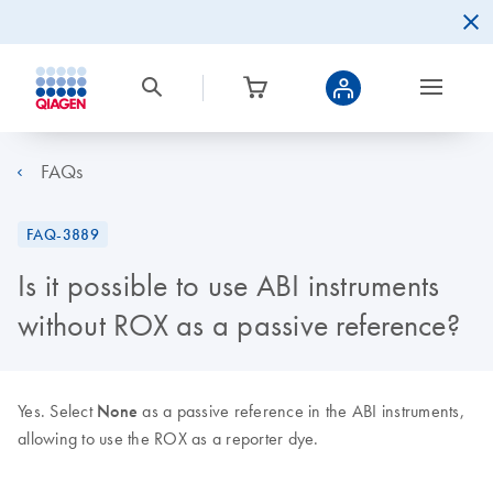
FAQs
FAQ-3889
Is it possible to use ABI instruments
without ROX as a passive reference?
Yes. Select
None
as a passive reference in the ABI instruments,
allowing to use the ROX as a reporter dye.