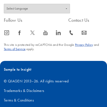
Follow Us
Contact Us
icon_0065_instagram-s
icon_0064_facebook-s
icon_0340_cc_gen_x-s
icon_0077_youtube-s
icon_0066_linkedin-s
icon_0072_phone-s
icon_0063_envelope-s
This site is protected by reCAPTCHA and the Google
Privacy Policy
and
Terms of Service
apply.
Sample to Insight
© QIAGEN 2013–26. All rights reserved
Trademarks & Disclaimers
Terms & Conditions