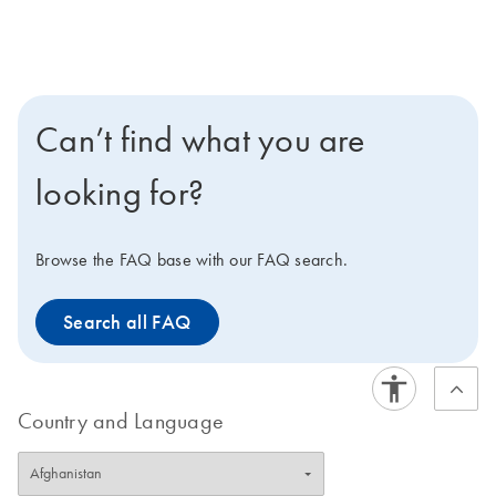
Can’t find what you are
looking for?
Browse the FAQ base with our FAQ search.
Search all FAQ
Country and Language