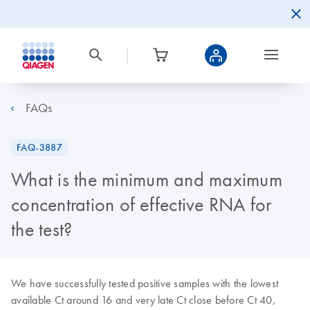
FAQs
FAQ-3887
What is the minimum and maximum
concentration of effective RNA for
the test?
We have successfully tested positive samples with the lowest
available Ct around 16 and very late Ct close before Ct 40,