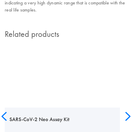
indicating a very high dynamic range that is compatible with the
real life samples.
Related products
SARS-CoV-2 Neo Assay Kit