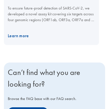
To ensure future-proof detection of SARS-CoV-2, we
developed a novel assay kit covering six targets across
four genomic regions (ORF1ab, ORF3a, ORF7a and N
gene) of the virus. Using multiple targets in multiple
regions increases the likelihood of successful detection.
Learn more
Probes are coupled to different dyes and can be
measured in the FAM, ROX and Cy5 channels on a
cycler of your choice. This kit can be used in
combination with the QIAprep&amp Viral RNA UM Kit
chemistry and SARS-CoV-2 Neo Positive Control to
provide fast and easy detection. Sample types
Can’t find what you are
compatible for detecting SARS-CoV-2 include nasal,
nasopharyngeal, oropharyngeal swabs, lolly (lollipop
looking for?
swab), saliva, and gargles.
Browse the FAQ base with our FAQ search.