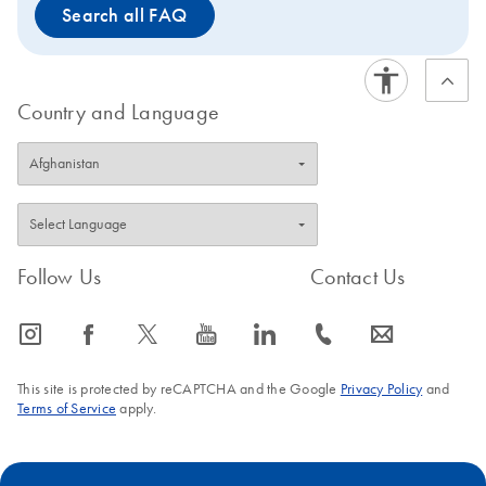
Search all FAQ
Country and Language
Follow Us
Contact Us
icon_0065_instagram-s
icon_0064_facebook-s
icon_0340_cc_gen_x-s
icon_0077_youtube-s
icon_0066_linkedin-s
icon_0072_phone-s
icon_0063_envelope-s
This site is protected by reCAPTCHA and the Google
Privacy Policy
and
Terms of Service
apply.