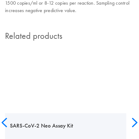
1500 copies/ml or 8-12 copies per reaction. Sampling control
increases negative predictive value.
Related products
SARS-CoV-2 Neo Assay Kit