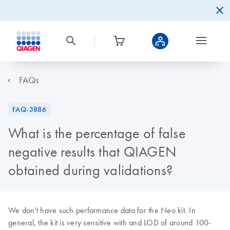
FAQs
FAQ-3886
What is the percentage of false
negative results that QIAGEN
obtained during validations?
We don't have such performance data for the Neo kit. In
general, the kit is very sensitive with and LOD of around 100-