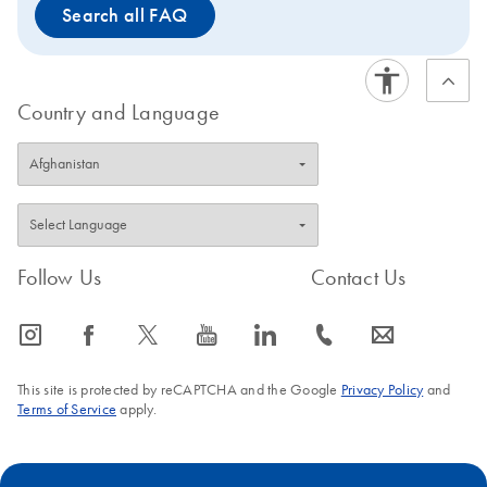
Search all FAQ
Country and Language
Follow Us
Contact Us
icon_0065_instagram-s
icon_0064_facebook-s
icon_0340_cc_gen_x-s
icon_0077_youtube-s
icon_0066_linkedin-s
icon_0072_phone-s
icon_0063_envelope-s
This site is protected by reCAPTCHA and the Google
Privacy Policy
and
Terms of Service
apply.