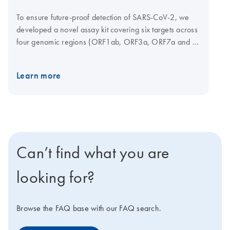
To ensure future-proof detection of SARS-CoV-2, we
developed a novel assay kit covering six targets across
four genomic regions (ORF1ab, ORF3a, ORF7a and N
gene) of the virus. Using multiple targets in multiple
regions increases the likelihood of successful detection.
Learn more
Probes are coupled to different dyes and can be
measured in the FAM, ROX and Cy5 channels on a
cycler of your choice. This kit can be used in
combination with the QIAprep&amp Viral RNA UM Kit
chemistry and SARS-CoV-2 Neo Positive Control to
provide fast and easy detection. Sample types
Can’t find what you are
compatible for detecting SARS-CoV-2 include nasal,
nasopharyngeal, oropharyngeal swabs, lolly (lollipop
looking for?
swab), saliva, and gargles.
Browse the FAQ base with our FAQ search.