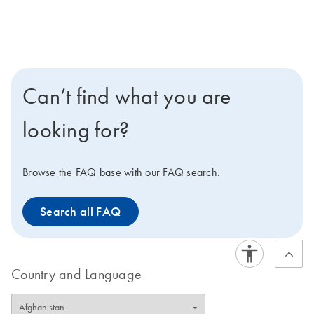
Can’t find what you are
looking for?
Browse the FAQ base with our FAQ search.
Search all FAQ
Country and Language