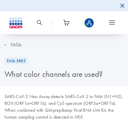
FAQs
FAQ-3885
What color channels are used?
SARS-CoV-2 Neo Assay detects SARS-CoV-2 in FAM (N1+N2),
ROX (ORF1a+ORF1b), and Cy5-spectrum (ORF3a+ORF7a).
When combined with QIAprep&amp Viral RNA UM Kit, the
human sampling control is detected in HEX.