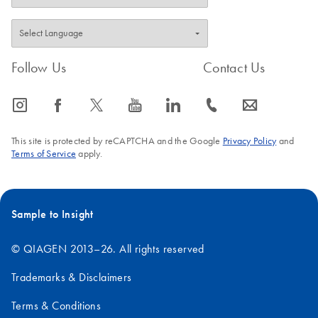
Follow Us
Contact Us
icon_0065_instagram-s
icon_0064_facebook-s
icon_0340_cc_gen_x-s
icon_0077_youtube-s
icon_0066_linkedin-s
icon_0072_phone-s
icon_0063_envelope-s
This site is protected by reCAPTCHA and the Google
Privacy Policy
and
Terms of Service
apply.
Sample to Insight
© QIAGEN 2013–26. All rights reserved
Trademarks & Disclaimers
Terms & Conditions