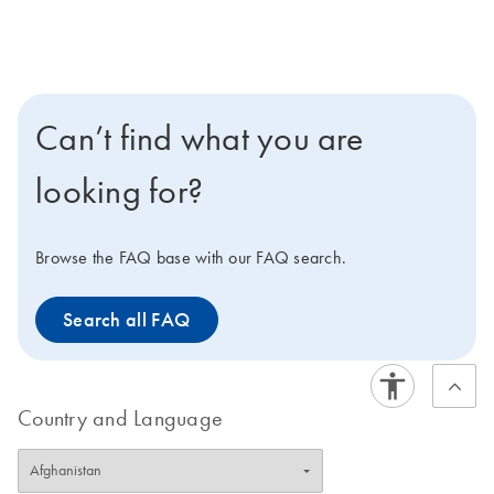
Can’t find what you are
looking for?
Browse the FAQ base with our FAQ search.
Search all FAQ
Country and Language