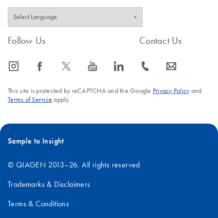
Follow Us
Contact Us
icon_0065_instagram-s
icon_0064_facebook-s
icon_0340_cc_gen_x-s
icon_0077_youtube-s
icon_0066_linkedin-s
icon_0072_phone-s
icon_0063_envelope-s
This site is protected by reCAPTCHA and the Google
Privacy Policy
and
Terms of Service
apply.
Sample to Insight
© QIAGEN 2013–26. All rights reserved
Trademarks & Disclaimers
Terms & Conditions