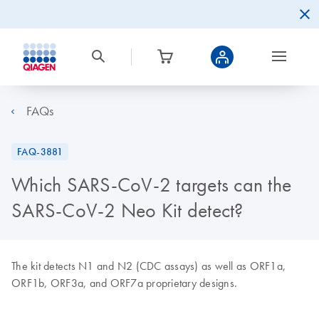
FAQs
FAQ-3881
Which SARS-CoV-2 targets can the
SARS-CoV-2 Neo Kit detect?
The kit detects N1 and N2 (CDC assays) as well as ORF1a,
ORF1b, ORF3a, and ORF7a proprietary designs.