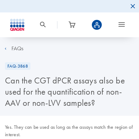
FAQs
FAQ-3868
Can the CGT dPCR assays also be
used for the quantification of non-
AAV or non-LVV samples?
Yes. They can be used as long as the assays match the region of
interest.