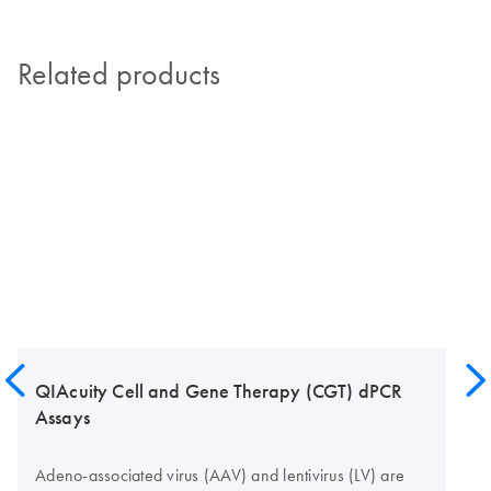
Related products
QIAcuity Cell and Gene Therapy (CGT) dPCR
Assays
Adeno-associated virus (AAV) and lentivirus (LV) are