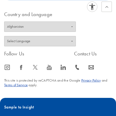
Country and Language
Follow Us
Contact Us
icon_0065_instagram-s
icon_0064_facebook-s
icon_0340_cc_gen_x-s
icon_0077_youtube-s
icon_0066_linkedin-s
icon_0072_phone-s
icon_0063_envelope-s
This site is protected by reCAPTCHA and the Google
Privacy Policy
and
Terms of Service
apply.
Sample to Insight