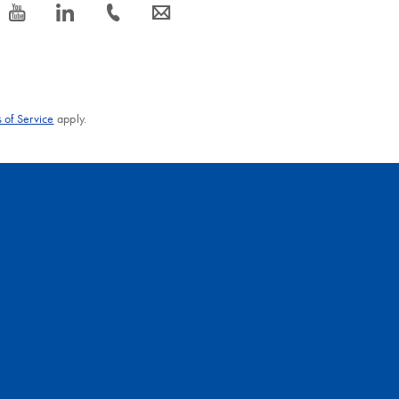
icon_0077_youtube-s
icon_0066_linkedin-s
icon_0072_phone-s
icon_0063_envelope-s
 of Service
apply.