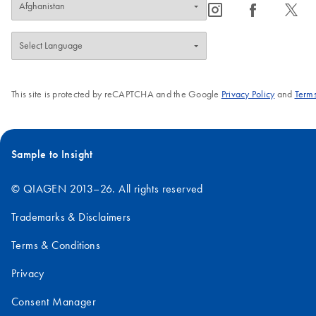
icon_0065_instagram-s
icon_0064_facebook-s
icon_0340_cc_gen_x-s
This site is protected by reCAPTCHA and the Google
Privacy Policy
and
Terms
Sample to Insight
© QIAGEN 2013–26. All rights reserved
Trademarks & Disclaimers
Terms & Conditions
Privacy
Consent Manager