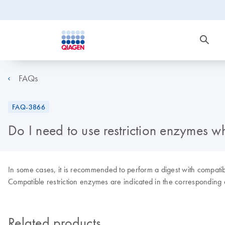
FAQs
FAQ-3866
Do I need to use restriction enzymes
In some cases, it is recommended to perform a digest with compatible
Compatible restriction enzymes are indicated in the corresponding
Related products