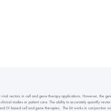
viral vectors in cell and gene therapy applications. However, the gener
clinical studies or patient care. The ability to accurately quantify vect
and LV-based cell and gene therapies. The kit works in conjunction wi