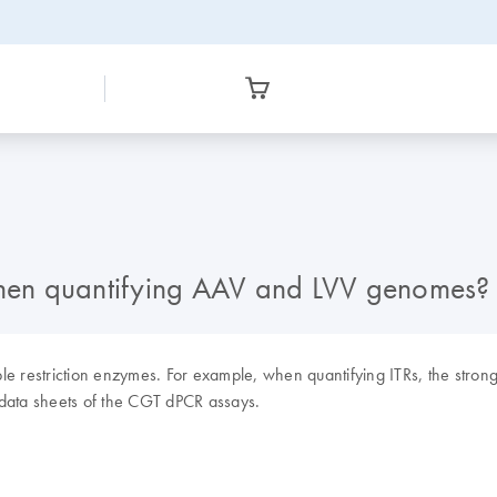
 when quantifying AAV and LVV genomes?
 restriction enzymes. For example, when quantifying ITRs, the strong se
 data sheets of the CGT dPCR assays.