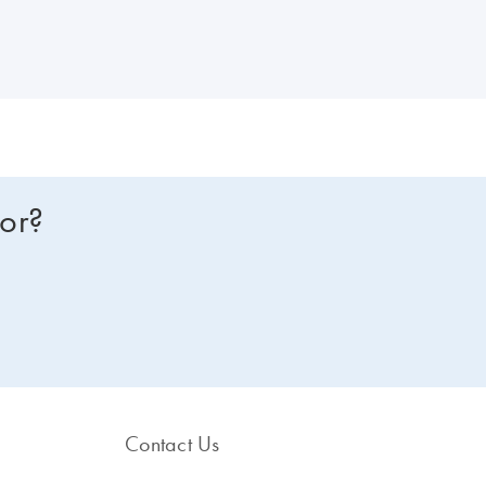
om one of our dPCR specialists? Sign in here, and we will get in touch
for?
Contact Us