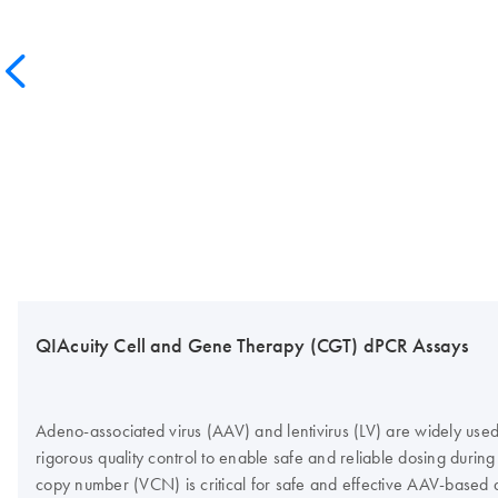
QIAcuity Cell and Gene Therapy (CGT) dPCR Assays
Adeno-associated virus (AAV) and lentivirus (LV) are widely used 
rigorous quality control to enable safe and reliable dosing during 
copy number (VCN) is critical for safe and effective AAV-based 