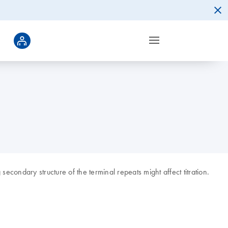
condary structure of the terminal repeats might affect titration.