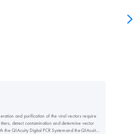
ation and purification of the viral vectors require
or titers, detect contamination and determine vector
th the QIAcuity Digital PCR System and the QIAcuity