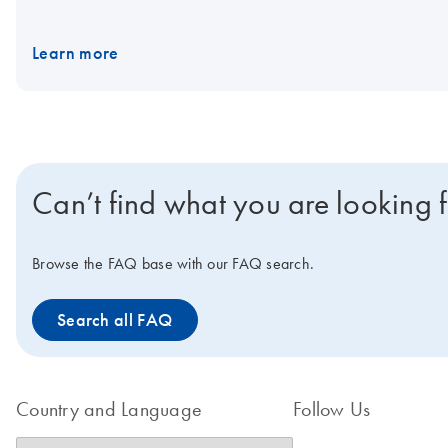
Nanoplates. Would you like to find out more about the product fr
Learn more
Can’t find what you are looking 
Browse the FAQ base with our FAQ search.
Search all FAQ
Country and Language
Follow Us