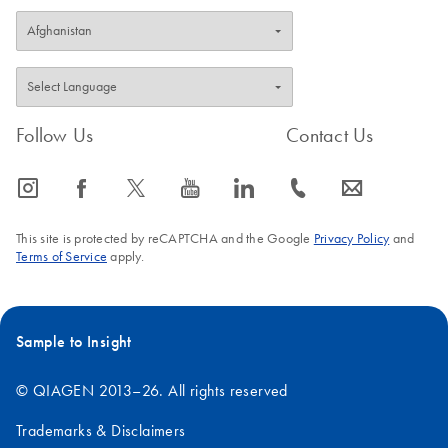
Follow Us
Contact Us
icon_0065_instagram-s
icon_0064_facebook-s
icon_0340_cc_gen_x-s
icon_0077_youtube-s
icon_0066_linkedin-s
icon_0072_phone-s
icon_0063_envelope-s
This site is protected by reCAPTCHA and the Google
Privacy Policy
and
Terms of Service
apply.
Sample to Insight
© QIAGEN 2013–26. All rights reserved
Trademarks & Disclaimers