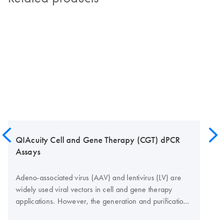
QIAcuity Cell and Gene Therapy (CGT) dPCR
Assays
Adeno-associated virus (AAV) and lentivirus (LV) are
widely used viral vectors in cell and gene therapy
applications. However, the generation and purification
of the viral vectors require rigorous quality control to