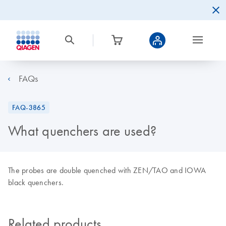
FAQs
FAQ-3865
What quenchers are used?
The probes are double quenched with ZEN/TAO and IOWA
black quenchers.
Related products