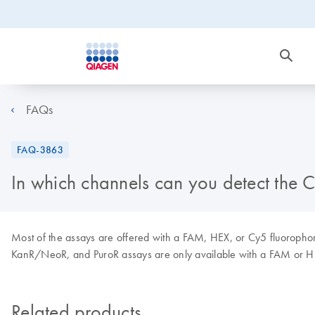
FAQs
FAQ-3863
In which channels can you detect the
Most of the assays are offered with a FAM, HEX, or Cy5 fluoropho
KanR/NeoR, and PuroR assays are only available with a FAM or H
Related products