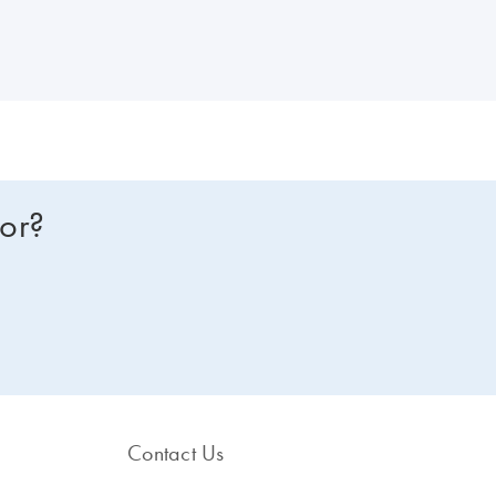
om one of our dPCR specialists? Sign in here, and we will get in touch
for?
Contact Us