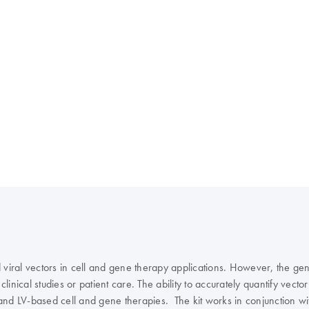
viral vectors in cell and gene therapy applications. However, the gener
clinical studies or patient care. The ability to accurately quantify vect
and LV-based cell and gene therapies. The kit works in conjunction wi