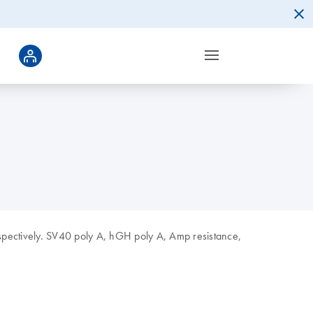
spectively. SV40 poly A, hGH poly A, Amp resistance,