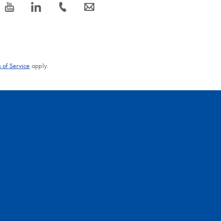
icon_0077_youtube-s
icon_0066_linkedin-s
icon_0072_phone-s
icon_0063_envelope-s
 of Service
apply.