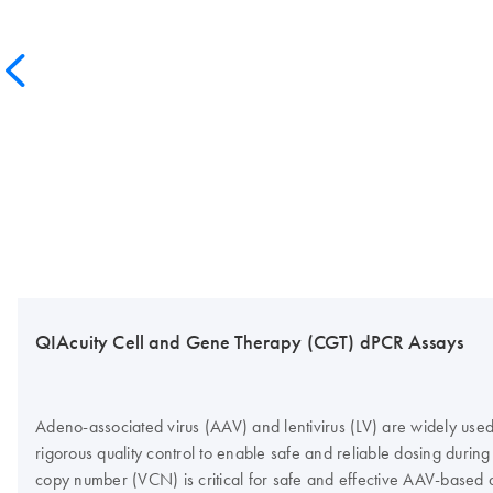
QIAcuity Cell and Gene Therapy (CGT) dPCR Assays
Adeno-associated virus (AAV) and lentivirus (LV) are widely used 
rigorous quality control to enable safe and reliable dosing during 
copy number (VCN) is critical for safe and effective AAV-based 