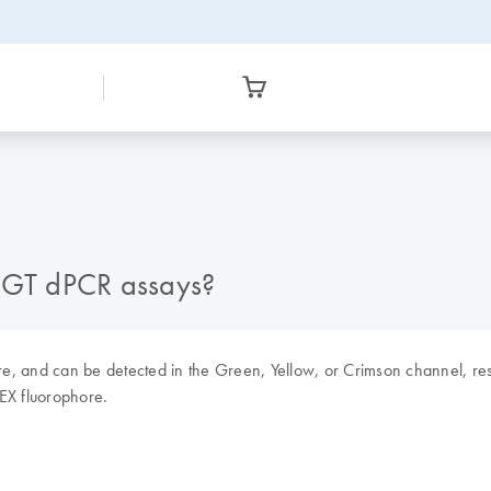
 CGT dPCR assays?
re, and can be detected in the Green, Yellow, or Crimson channel, re
EX fluorophore.