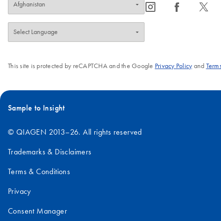
icon_0065_instagram-s
icon_0064_facebook-s
icon_0340_cc_gen_x-s
This site is protected by reCAPTCHA and the Google
Privacy Policy
and
Terms
Sample to Insight
© QIAGEN 2013–26. All rights reserved
Trademarks & Disclaimers
Terms & Conditions
Privacy
Consent Manager