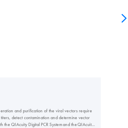
ation and purification of the viral vectors require
or titers, detect contamination and determine vector
th the QIAcuity Digital PCR System and the QIAcuity