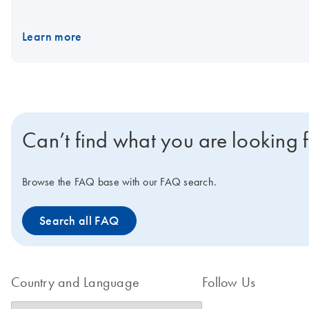
Nanoplates. Would you like to find out more about the product fr
Learn more
Can’t find what you are looking 
Browse the FAQ base with our FAQ search.
Search all FAQ
Country and Language
Follow Us