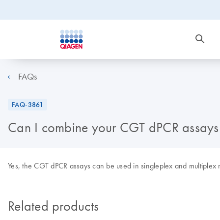
FAQs
FAQ-3861
Can I combine your CGT dPCR assays 
Yes, the CGT dPCR assays can be used in singleplex and multiplex 
Related products