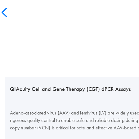
QIAcuity Cell and Gene Therapy (CGT) dPCR Assays
Adeno-associated virus (AAV) and lentivirus (LV) are widely used 
rigorous quality control to enable safe and reliable dosing during 
copy number (VCN) is critical for safe and effective AAV-based 
Nanoplates. Would you like to find out more about the product fr