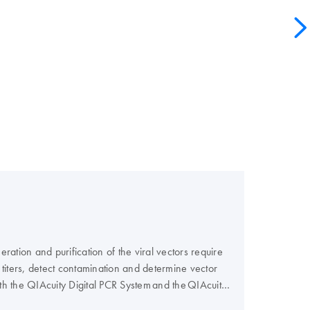
ation and purification of the viral vectors require
or titers, detect contamination and determine vector
th the QIAcuity Digital PCR System and the QIAcuity
 with you.