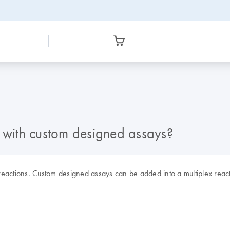
with custom designed assays?
reactions. Custom designed assays can be added into a multiplex reac