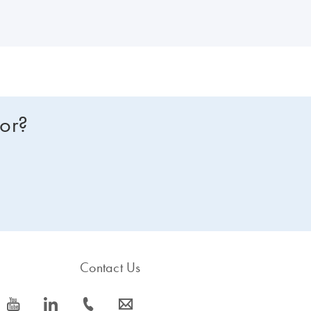
for?
Contact Us
icon_0077_youtube-s
icon_0066_linkedin-s
icon_0072_phone-s
icon_0063_envelope-s