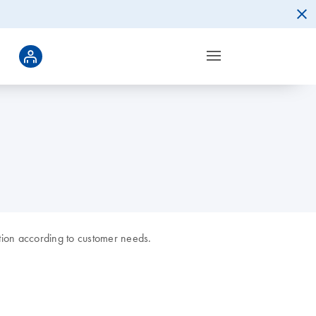
tion according to customer needs.