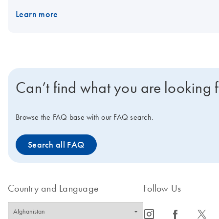
Learn more
Can’t find what you are looking 
Browse the FAQ base with our FAQ search.
Search all FAQ
Country and Language
Follow Us
icon_0065_instagram-s
icon_0064_facebook-s
icon_0340_cc_gen_x-s