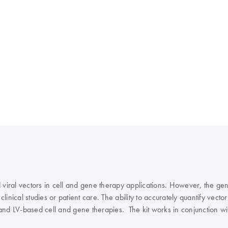
viral vectors in cell and gene therapy applications. However, the gener
clinical studies or patient care. The ability to accurately quantify vect
and LV-based cell and gene therapies. The kit works in conjunction wi
om one of our dPCR specialists? Sign in here, and we will get in touch