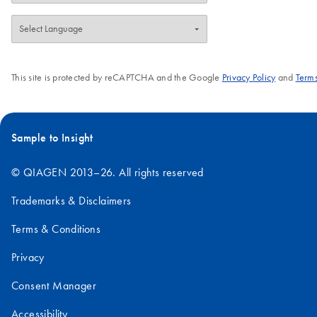
This site is protected by reCAPTCHA and the Google
Privacy Policy
and
Terms
Sample to Insight
© QIAGEN 2013–26. All rights reserved
Trademarks & Disclaimers
Terms & Conditions
Privacy
Consent Manager
Accessibility