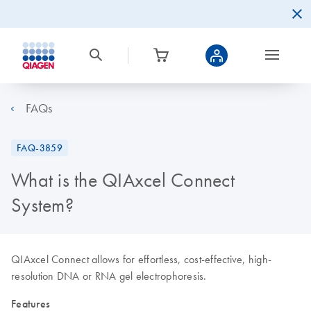
FAQs
FAQ-3859
What is the QIAxcel Connect
System?
QIAxcel Connect allows for effortless, cost-effective, high-
resolution DNA or RNA gel electrophoresis.
Features