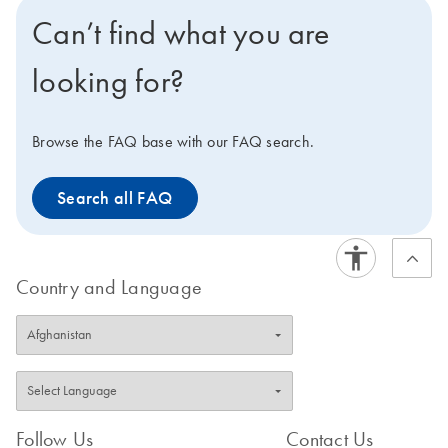
to monitor your runs from outside the lab, you can
Can’t find what you are
connect to the optional QIAsphere system on your
instrument and phone.
looking for?
Browse the FAQ base with our FAQ search.
Search all FAQ
Country and Language
Follow Us
Contact Us