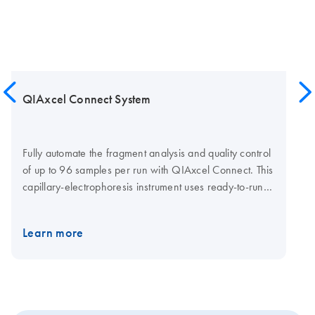
QIAxcel Connect System
Fully automate the fragment analysis and quality control
of up to 96 samples per run with QIAxcel Connect. This
capillary-electrophoresis instrument uses ready-to-run
gel cartridges that eliminate tedious gel or consumable
preparations. It also reduces handling errors. Various
Learn more
QIAxcel Kits meet your specific needs (see High
versatility with multiple kits): High-resolution genotyping
Fast single or multiplex PCR screening QC of cell-free
DNA NGS library QC Fast single-amplicon analysis,
such as HLA typing RNA quality checks And if you want