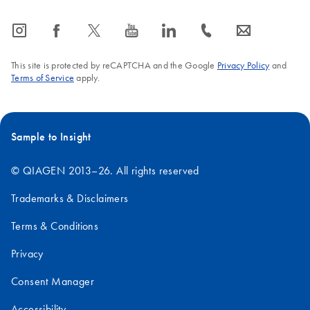
icon_0065_instagram-s
icon_0064_facebook-s
icon_0340_cc_gen_x-s
icon_0077_youtube-s
icon_0066_linkedin-s
icon_0072_phone-s
icon_0063_envelope-s
This site is protected by reCAPTCHA and the Google
Privacy Policy
and
Terms of Service
apply.
Sample to Insight
© QIAGEN 2013–26. All rights reserved
Trademarks & Disclaimers
Terms & Conditions
Privacy
Consent Manager
Accessibility