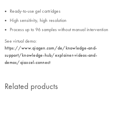
Ready-to-use gel cartridges
High sensitivity, high resolution
Process up to 96 samples without manual intervention
See virtual demo:
https://www.qiagen.com/de/knowledge-and-
support/knowledge-hub/explainer-videos-and-
demos/qiaxcel-connect
Related products