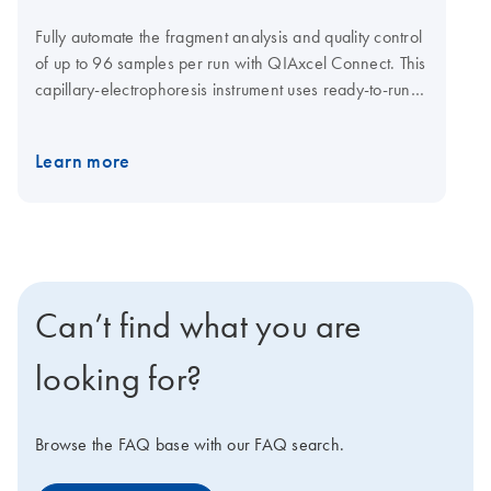
Fully automate the fragment analysis and quality control
of up to 96 samples per run with QIAxcel Connect. This
capillary-electrophoresis instrument uses ready-to-run
gel cartridges that eliminate tedious gel or consumable
preparations. It also reduces handling errors. Various
Learn more
QIAxcel Kits meet your specific needs (see High
versatility with multiple kits): High-resolution genotyping
Fast single or multiplex PCR screening QC of cell-free
DNA NGS library QC Fast single-amplicon analysis,
such as HLA typing RNA quality checks And if you want
to monitor your runs from outside the lab, you can
Can’t find what you are
connect to the optional QIAsphere system on your
instrument and phone.
looking for?
Browse the FAQ base with our FAQ search.