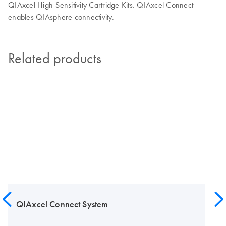
QIAxcel High-Sensitivity Cartridge Kits. QIAxcel Connect
enables QIAsphere connectivity.
Related products
QIAxcel Connect System