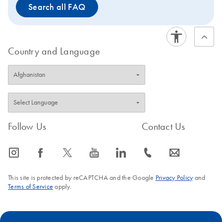
Search all FAQ
Country and Language
Follow Us
Contact Us
icon_0065_instagram-s
icon_0064_facebook-s
icon_0340_cc_gen_x-s
icon_0077_youtube-s
icon_0066_linkedin-s
icon_0072_phone-s
icon_0063_envelope-s
This site is protected by reCAPTCHA and the Google
Privacy Policy
and
Terms of Service
apply.