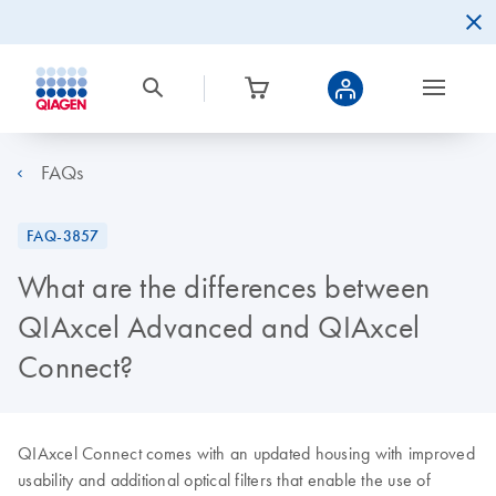
FAQs
FAQ-3857
What are the differences between
QIAxcel Advanced and QIAxcel
Connect?
QIAxcel Connect comes with an updated housing with improved
usability and additional optical filters that enable the use of