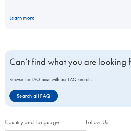
Learn more
Can’t find what you are looking 
Browse the FAQ base with our FAQ search.
Search all FAQ
Country and Language
Follow Us