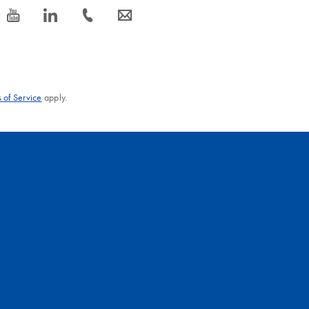
icon_0077_youtube-s
icon_0066_linkedin-s
icon_0072_phone-s
icon_0063_envelope-s
 of Service
apply.