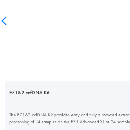
EZ1&2 ccfDNA Kit
The EZ1&2 ccfDNA Kit provides easy and fully automated extract
processing of 14 samples on the EZ1 Advanced XL or 24 sample