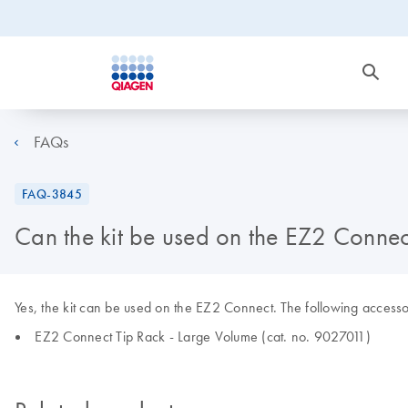
FAQs
FAQ-3845
Can the kit be used on the EZ2 Connec
Yes, the kit can be used on the EZ2 Connect. The following accessor
EZ2 Connect Tip Rack - Large Volume (cat. no. 9027011)