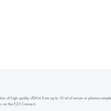
ion of high-quality cfDNA from up to 10 ml of serum or plasma sampl
s on the EZ2 Connect.