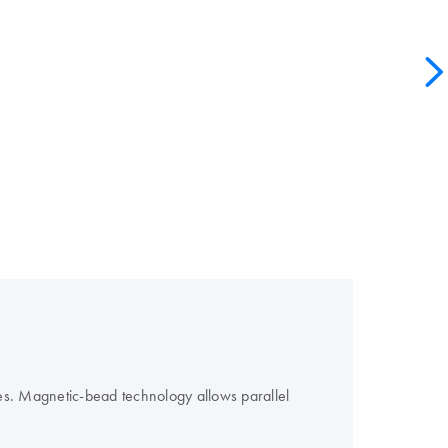
es. Magnetic-bead technology allows parallel