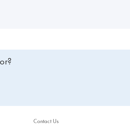
for?
Contact Us