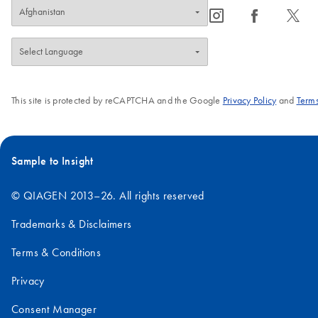
icon_0065_instagram-s
icon_0064_facebook-s
icon_0340_cc_gen_x-s
This site is protected by reCAPTCHA and the Google
Privacy Policy
and
Terms
Sample to Insight
© QIAGEN 2013–26. All rights reserved
Trademarks & Disclaimers
Terms & Conditions
Privacy
Consent Manager