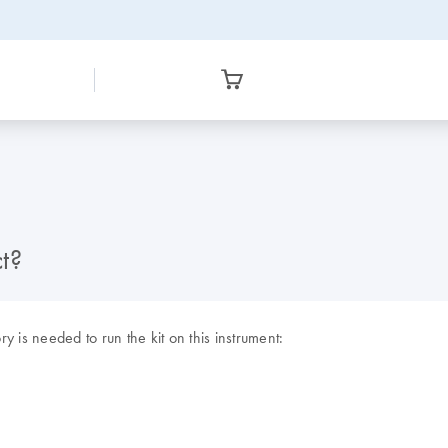
t?
y is needed to run the kit on this instrument: