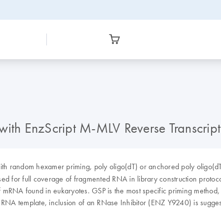
 with EnzScript M-MLV Reverse Transcri
ith random hexamer priming, poly oligo(dT) or anchored poly oligo(
ed for full coverage of fragmented RNA in library construction protoco
of mRNA found in eukaryotes. GSP is the most specific priming method, i
e RNA template, inclusion of an RNase Inhibitor (ENZ Y9240) is sugge