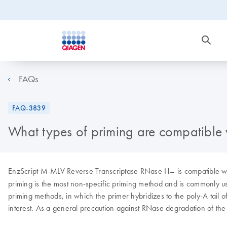
FAQs
FAQ-3839
What types of priming are compatible
EnzScript
M-MLV Reverse Transcriptase RNase H
–
is compatible w
priming is the most non-specific priming method and is commonly us
priming methods, in which the primer hybridizes to the poly-A tail 
interest. As a general precaution against RNase degradation of th