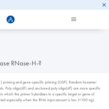
ptase RNase-H-?
dT) priming and gene-specific priming (GSP). Random hexamer
ls. Poly oligo(dT) and anchored poly oligo(dT) are more specific
n which the primer hybridizes to a specific target or gene of
sted especially when the RNA input amount is low (<100 ng).