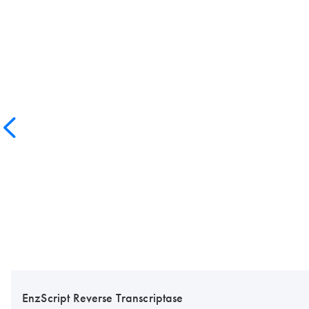
EnzScript Reverse Transcriptase