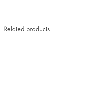
Related products