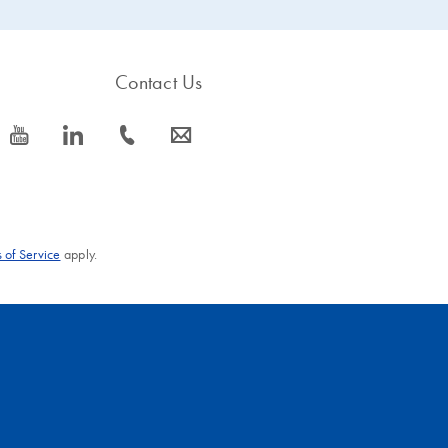
Contact Us
icon_0077_youtube-s
icon_0066_linkedin-s
icon_0072_phone-s
icon_0063_envelope-s
 of Service
apply.