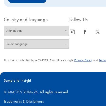
Country and Language
Follow Us
icon_0065_instagram-s
icon_0064_facebook-s
icon_0340_cc_gen_x-s
This site is protected by reCAPTCHA and the Google
Privacy Policy
and
Terms
Sample to Insight
© QIAGEN 2013–26. All rights reserved
Trademarks & Disclaimers