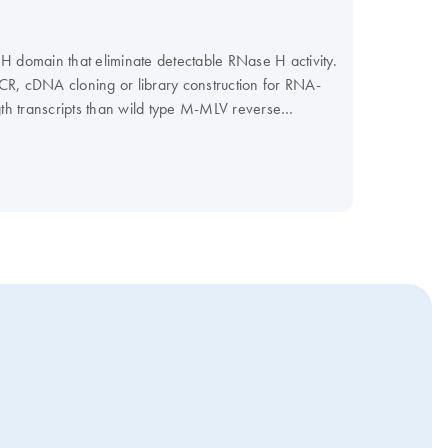
H domain that eliminate detectable RNase H activity.
CR, cDNA cloning or library construction for RNA-
gth transcripts than wild type M-MLV reverse
nto acid insoluble material in 10 minutes at 37°C
TA, 1 mM DTT, <0.01% NP-40 stabilizer and 50%
er (cat. no. B7601) and 100mM DTT (cat. no.