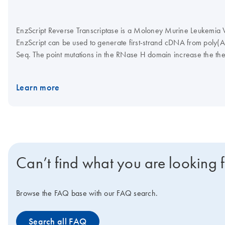
EnzScript Reverse Transcriptase is a Moloney Murine Leukemia Vi
EnzScript can be used to generate first-strand cDNA from poly(
Seq. The point mutations in the RNase H domain increase the the
transcriptase. One unit of EnzScript Reverse Transcriptase is de
using poly r(A)/oligo(dT) as a substrate. EnzScript Reverse T
Learn more
glycerol; pH 7.5 at 25°C. EnzScript Reverse Transcriptase is s
B9060).
Can’t find what you are looking 
Browse the FAQ base with our FAQ search.
Search all FAQ