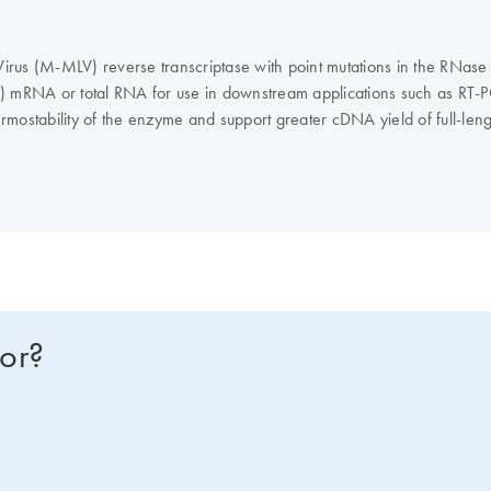
rus (M-MLV) reverse transcriptase with point mutations in the RNase 
A) mRNA or total RNA for use in downstream applications such as RT-P
rmostability of the enzyme and support greater cDNA yield of full-len
fined as the amount of enzyme required to incorporate 1 nmol of dTTP i
ranscriptase is supplied in 20 mM Tris-HCl, 100 mM NaCl, 0.1 mM ED
upplied with 5X M-MLV Reverse Transcriptase RNase H– Reaction Buff
for?