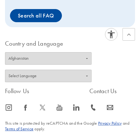
other samples and data generated with single-end
indices. Samples and data generated with unique dual
Search all FAQ
indices should only be compared to other samples and
data generated with unique dual indices. Want to try
this solution for the first time? Request a quote for a trial
kit.
Country and Language
Follow Us
Contact Us
icon_0065_instagram-s
icon_0064_facebook-s
icon_0340_cc_gen_x-s
icon_0077_youtube-s
icon_0066_linkedin-s
icon_0072_phone-s
icon_0063_envelope-s
This site is protected by reCAPTCHA and the Google
Privacy Policy
and
Terms of Service
apply.