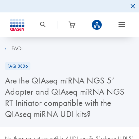
FAQs
FAQ-3836
Are the QIAseq miRNA NGS 5’
Adapter and QIAseq miRNA NGS
RT Initiator compatible with the
QIAseq miRNA UDI kits?
No, these are not compatible. A UDI-specific 5’ adapter (UDI 5’