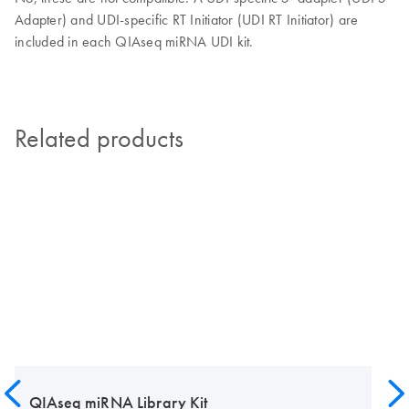
Adapter) and UDI-specific RT Initiator (UDI RT Initiator) are
included in each QIAseq miRNA UDI kit.
Related products
QIAseq miRNA Library Kit