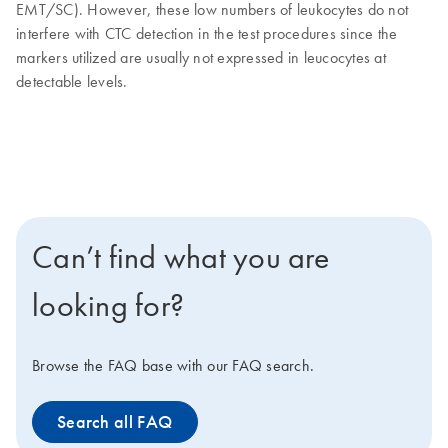
EMT/SC). However, these low numbers of leukocytes do not
interfere with CTC detection in the test procedures since the
markers utilized are usually not expressed in leucocytes at
detectable levels.
Can’t find what you are
looking for?
Browse the FAQ base with our FAQ search.
Search all FAQ