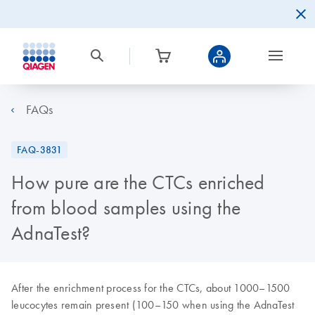
FAQs
FAQ-3831
How pure are the CTCs enriched
from blood samples using the
AdnaTest?
After the enrichment process for the CTCs, about 1000–1500
leucocytes remain present (100–150 when using the AdnaTest