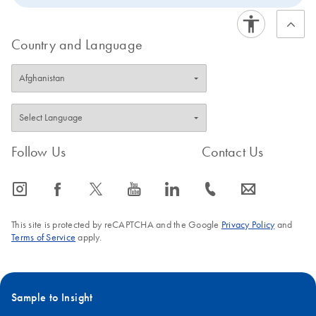
Country and Language
Follow Us
Contact Us
icon_0065_instagram-s
icon_0064_facebook-s
icon_0340_cc_gen_x-s
icon_0077_youtube-s
icon_0066_linkedin-s
icon_0072_phone-s
icon_0063_envelope-s
This site is protected by reCAPTCHA and the Google
Privacy Policy
and
Terms of Service
apply.
Sample to Insight