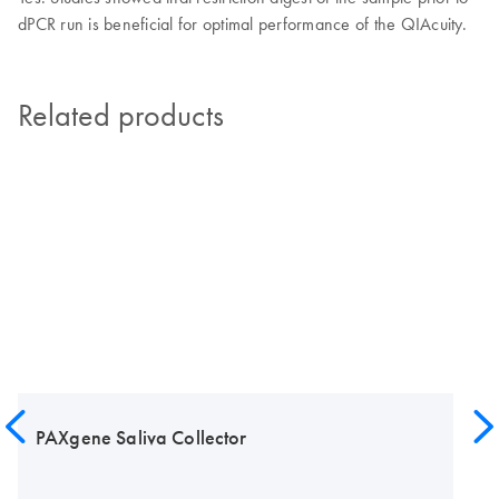
dPCR run is beneficial for optimal performance of the QIAcuity.
Related products
PAXgene Saliva Collector