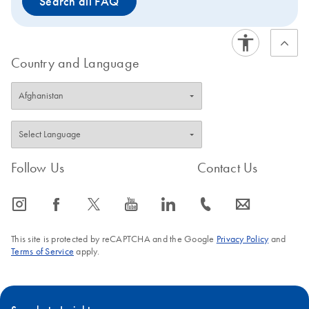
Search all FAQ
The PAXgene Saliva Collector is intended for molecular
biology applications. This product is not intended for the
diagnosis, prevention, or treatment of a disease.
Country and Language
Follow Us
Contact Us
icon_0065_instagram-s
icon_0064_facebook-s
icon_0340_cc_gen_x-s
icon_0077_youtube-s
icon_0066_linkedin-s
icon_0072_phone-s
icon_0063_envelope-s
This site is protected by reCAPTCHA and the Google
Privacy Policy
and
Terms of Service
apply.