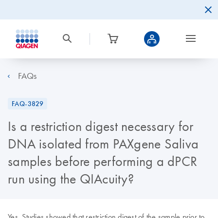
FAQs
FAQ-3829
Is a restriction digest necessary for
DNA isolated from PAXgene Saliva
samples before performing a dPCR
run using the QIAcuity?
Yes. Studies showed that restriction digest of the sample prior to