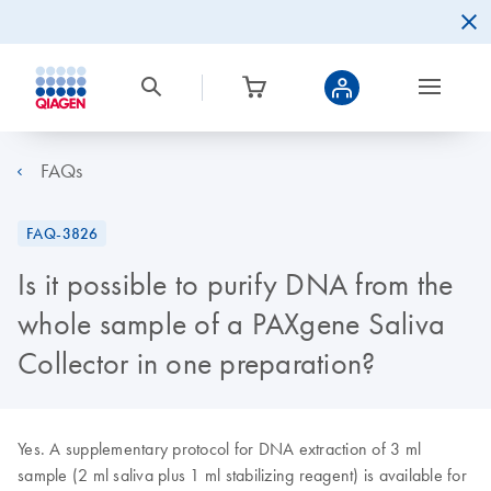
FAQs
FAQ-3826
Is it possible to purify DNA from the
whole sample of a PAXgene Saliva
Collector in one preparation?
Yes. A supplementary protocol for DNA extraction of 3 ml
sample (2 ml saliva plus 1 ml stabilizing reagent) is available for