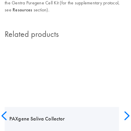
the Gentra Puregene Cell Kit (for the supplementary protocol,
see
Resources
section).
Related products
PAXgene Saliva Collector