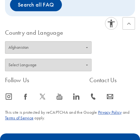
Search all FAQ
The PAXgene Saliva Collector is intended for molecular
biology applications. This product is not intended for the
diagnosis, prevention, or treatment of a disease.
Country and Language
Follow Us
Contact Us
icon_0065_instagram-s
icon_0064_facebook-s
icon_0340_cc_gen_x-s
icon_0077_youtube-s
icon_0066_linkedin-s
icon_0072_phone-s
icon_0063_envelope-s
This site is protected by reCAPTCHA and the Google
Privacy Policy
and
Terms of Service
apply.