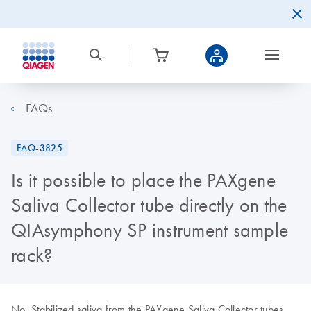
FAQs
FAQ-3825
Is it possible to place the PAXgene
Saliva Collector tube directly on the
QIAsymphony SP instrument sample
rack?
No. Stabilized saliva from the PAXgene Saliva Collector tubes