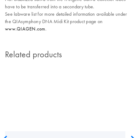
have to be transferred into a secondary tube.
See labware list for more detailed information available under
the QIAsymphony DNA Midi Kit product page on
www.QIAGEN.com
.
Related products