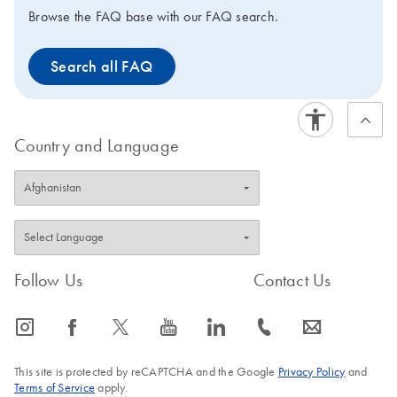
existing QIAGEN automated and manual extraction kits.
Browse the FAQ base with our FAQ search.
The nucleic acids can be used for standard molecular
test methods such as RT-qPCR, qPCR, dPCR and NGS.
Search all FAQ
The PAXgene Saliva Collector is intended for molecular
biology applications. This product is not intended for the
diagnosis, prevention, or treatment of a disease.
Country and Language
Follow Us
Contact Us
icon_0065_instagram-s
icon_0064_facebook-s
icon_0340_cc_gen_x-s
icon_0077_youtube-s
icon_0066_linkedin-s
icon_0072_phone-s
icon_0063_envelope-s
This site is protected by reCAPTCHA and the Google
Privacy Policy
and
Terms of Service
apply.