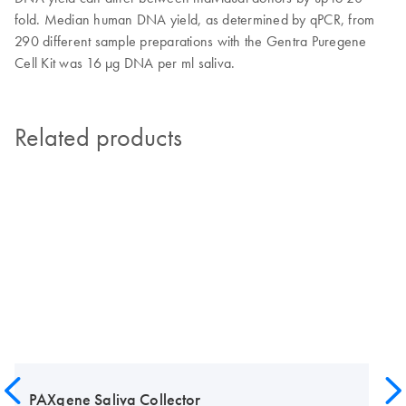
fold. Median human DNA yield, as determined by qPCR, from
290 different sample preparations with the Gentra Puregene
Cell Kit was 16 µg DNA per ml saliva.
Related products
PAXgene Saliva Collector