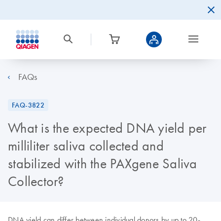
FAQs
FAQ-3822
What is the expected DNA yield per
milliliter saliva collected and
stabilized with the PAXgene Saliva
Collector?
DNA yield can differ between individual donors by up to 20-