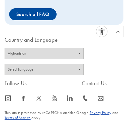
The nucleic acids can be used for standard molecular
test methods such as RT-qPCR, qPCR, dPCR and NGS.
Search all FAQ
The PAXgene Saliva Collector is intended for molecular
biology applications. This product is not intended for the
diagnosis, prevention, or treatment of a disease.
Country and Language
Follow Us
Contact Us
icon_0065_instagram-s
icon_0064_facebook-s
icon_0340_cc_gen_x-s
icon_0077_youtube-s
icon_0066_linkedin-s
icon_0072_phone-s
icon_0063_envelope-s
This site is protected by reCAPTCHA and the Google
Privacy Policy
and
Terms of Service
apply.