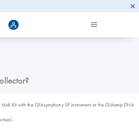
llector?
DNA Midi Kit with the QIAsymphony SP instrument or the QIAamp DNA
ction).