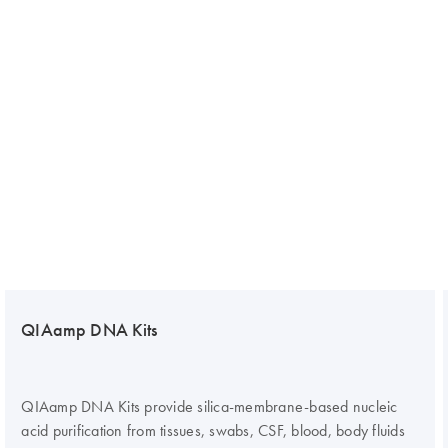
QIAamp DNA Kits
QIAamp DNA Kits provide silica-membrane-based nucleic
acid purification from tissues, swabs, CSF, blood, body fluids