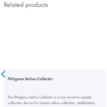
Related products
PAXgene Saliva Collector
The PAXgene Saliva Collector is a non-invasive sample
collection device for human saliva collection, stabilization,