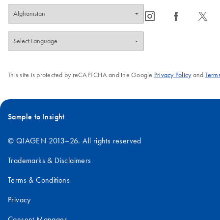
icon_0065_instagram-s
icon_0064_facebook-s
icon_0340_cc_gen_x-s
This site is protected by reCAPTCHA and the Google
Privacy Policy
and
Terms
Sample to Insight
© QIAGEN 2013–26. All rights reserved
Trademarks & Disclaimers
Terms & Conditions
Privacy
Consent Manager