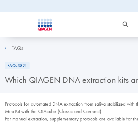
FAQs
FAQ-3821
Which QIAGEN DNA extraction kits are
Protocols for automated DNA extraction from saliva stabilized wi
Mini Kit with the QIAcube (Classic and Connect).
For manual extraction, supplementary protocols are available for 