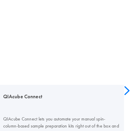
QIAcube Connect
QIAcube Connect lets you automate your manual spin-
column-based sample preparation kits right out of the box and