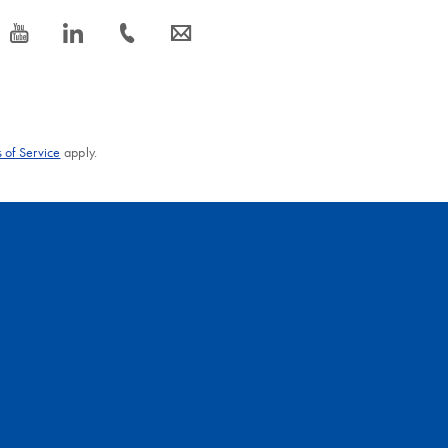
icon_0077_youtube-s
icon_0066_linkedin-s
icon_0072_phone-s
icon_0063_envelope-s
 of Service
apply.