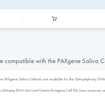
 compatible with the PAXgene Saliva Co
th the PAXgene Saliva Collector are available for the QIAsymphony 
the QIAamp DNA Mini and Gentra Puregene Cell Kits (see resources se