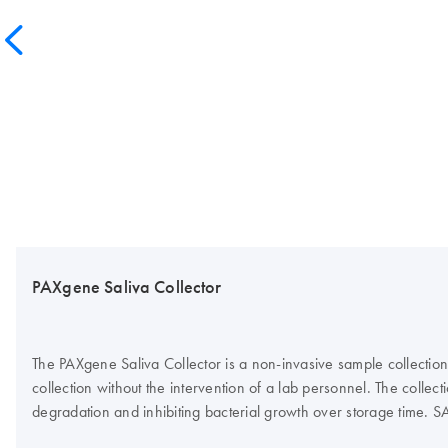
PAXgene Saliva Collector
The PAXgene Saliva Collector is a non-invasive sample collection 
collection without the intervention of a lab personnel. The colle
degradation and inhibiting bacterial growth over storage time. S
cell culture model. The device is part of a comprehensive preanalyt