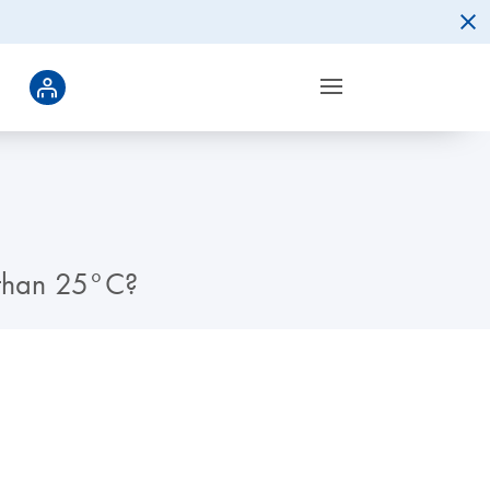
r than 25°C?