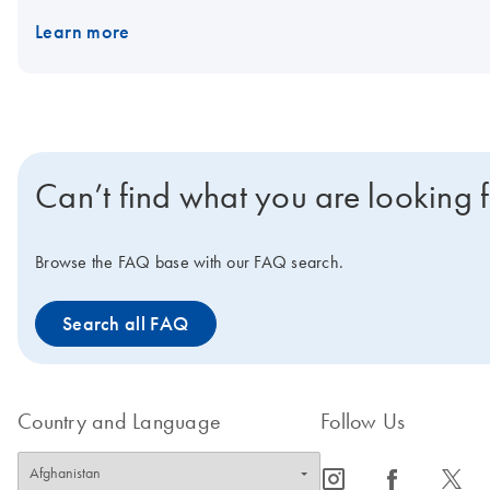
results. The PAXgene Saliva Collector is compatible with existi
Learn more
RT-qPCR, qPCR, dPCR and NGS. The PAXgene Saliva Collector is int
disease.
Can’t find what you are looking 
Browse the FAQ base with our FAQ search.
Search all FAQ
Country and Language
Follow Us
icon_0065_instagram-s
icon_0064_facebook-s
icon_0340_cc_gen_x-s