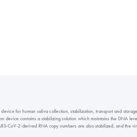
device for human saliva collection, stabilization, transport and storag
ction device contains a stabilizing solution which maintains the DNA l
ARS-CoV-2-derived RNA copy numbers are also stabilized, and the virus
ical workflow through nucleic acid extraction and analyses, contributing