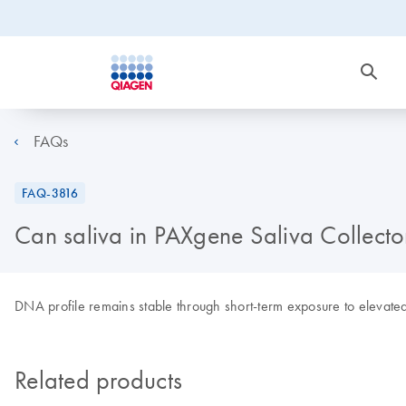
FAQs
FAQ-3816
Can saliva in PAXgene Saliva Collecto
DNA profile remains stable through short-term exposure to elevate
Related products