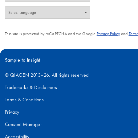
This site is protected by reCAPTCHA and the Google
Privacy Policy
and
Terms
Sample to Insight
© QIAGEN 2013–26. All rights reserved
Trademarks & Disclaimers
Terms & Conditions
Privacy
Consent Manager
Accessibility