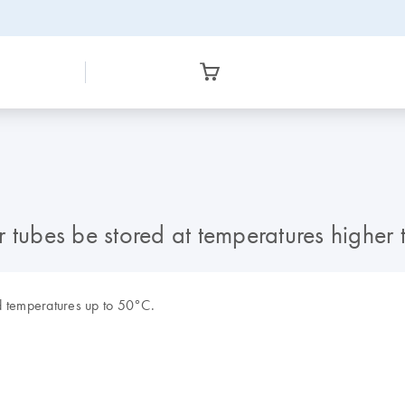
r tubes be stored at temperatures highe
d temperatures up to 50°C.