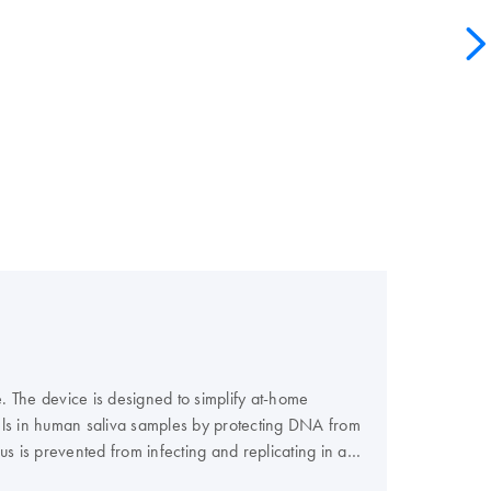
e. The device is designed to simplify at-home
evels in human saliva samples by protecting DNA from
 is prevented from infecting and replicating in a
 to reliability and reproducibility of your test