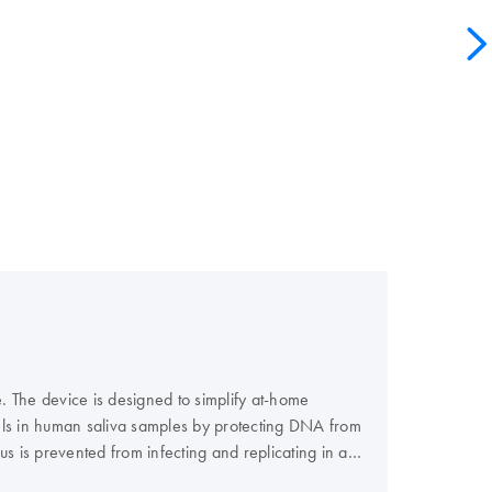
e. The device is designed to simplify at-home
evels in human saliva samples by protecting DNA from
 is prevented from infecting and replicating in a
 to reliability and reproducibility of your test