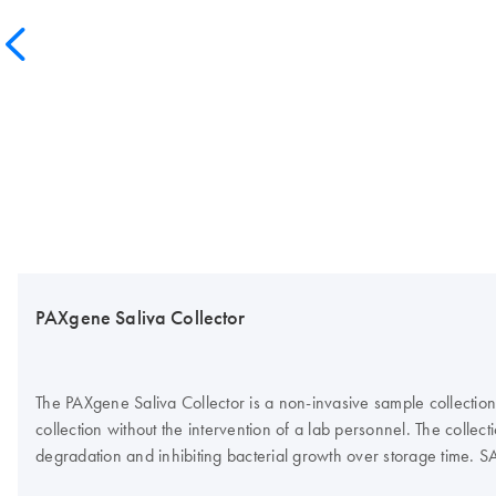
PAXgene Saliva Collector
The PAXgene Saliva Collector is a non-invasive sample collection 
collection without the intervention of a lab personnel. The colle
degradation and inhibiting bacterial growth over storage time. S
cell culture model. The device is part of a comprehensive preanalyt