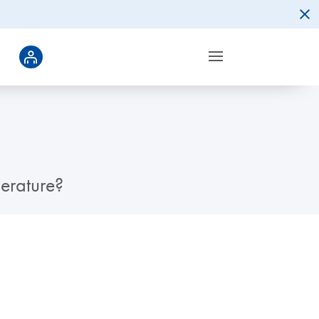
erature?