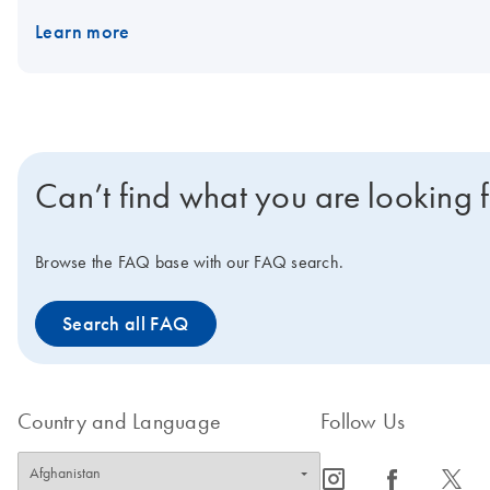
results. The PAXgene Saliva Collector is compatible with existi
Learn more
RT-qPCR, qPCR, dPCR and NGS. The PAXgene Saliva Collector is int
disease.
Can’t find what you are looking 
Browse the FAQ base with our FAQ search.
Search all FAQ
Country and Language
Follow Us
icon_0065_instagram-s
icon_0064_facebook-s
icon_0340_cc_gen_x-s