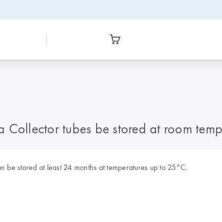
 Collector tubes be stored at room temp
an be stored at least 24 months at temperatures up to 25°C.