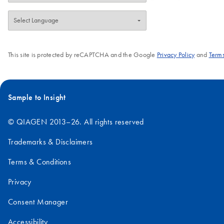
This site is protected by reCAPTCHA and the Google
Privacy Policy
and
Terms
Sample to Insight
© QIAGEN 2013–26. All rights reserved
Trademarks & Disclaimers
Terms & Conditions
Privacy
Consent Manager
Accessibility