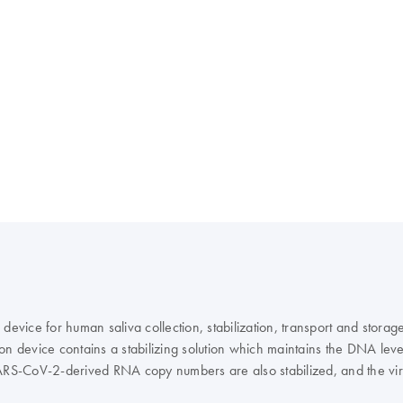
device for human saliva collection, stabilization, transport and storag
ction device contains a stabilizing solution which maintains the DNA l
ARS-CoV-2-derived RNA copy numbers are also stabilized, and the virus
ical workflow through nucleic acid extraction and analyses, contributing