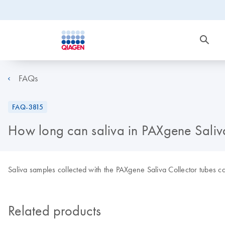
FAQs
FAQ-3815
How long can saliva in PAXgene Saliva
Saliva samples collected with the PAXgene Saliva Collector tubes c
Related products