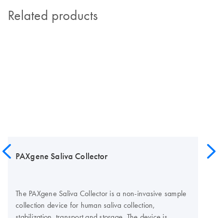
Related products
PAXgene Saliva Collector
The PAXgene Saliva Collector is a non-invasive sample
collection device for human saliva collection,
stabilization, transport and storage. The device is