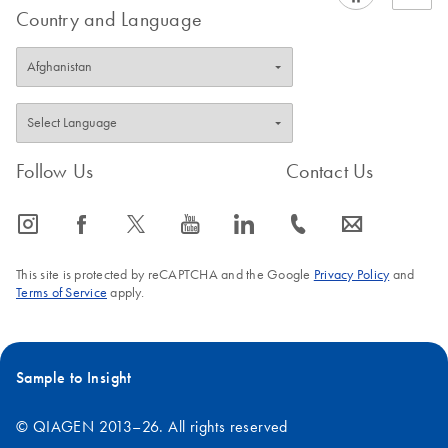
Country and Language
Follow Us
Contact Us
icon_0065_instagram-s
icon_0064_facebook-s
icon_0340_cc_gen_x-s
icon_0077_youtube-s
icon_0066_linkedin-s
icon_0072_phone-s
icon_0063_envelope-s
This site is protected by reCAPTCHA and the Google
Privacy Policy
and
Terms of Service
apply.
Sample to Insight
© QIAGEN 2013–26. All rights reserved