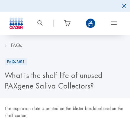
FAQs
FAQ-3811
What is the shelf life of unused
PAXgene Saliva Collectors?
The expiration date is printed on the blister box label and on the
shelf carton.