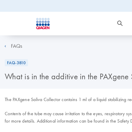
FAQs
FAQ-3810
What is in the additive in the PAXgene 
The PAXgene Saliva Collector contains 1 ml of a liquid stabilizing 
Contents of the tube may cause irritation to the eyes, respiratory sy
for more details. Additional information can be found in the Safety