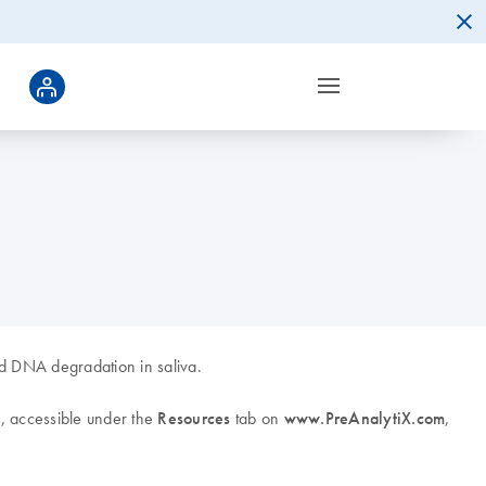
and DNA degradation in saliva.
, accessible under the
Resources
tab on
www.PreAnalytiX.com
,
k