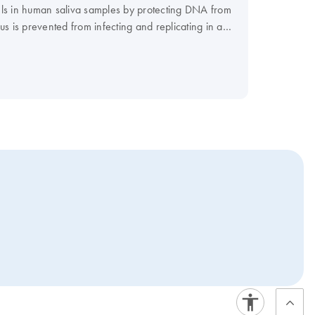
evels in human saliva samples by protecting DNA from
 is prevented from infecting and replicating in a
 to reliability and reproducibility of your test
 be used for standard molecular test methods such as
d for the diagnosis, prevention, or treatment of a