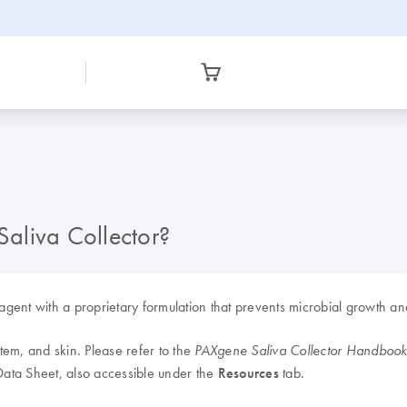
Saliva Collector?
reagent with a proprietary formulation that prevents microbial growth 
stem, and skin. Please refer to the
PAXgene Saliva Collector Handboo
 Data Sheet, also accessible under the
Resources
tab.