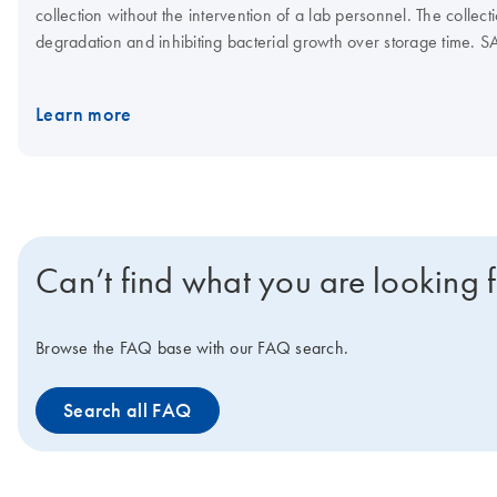
collection without the intervention of a lab personnel. The colle
degradation and inhibiting bacterial growth over storage time. S
cell culture model. The device is part of a comprehensive preanalyt
results. The PAXgene Saliva Collector is compatible with existi
Learn more
RT-qPCR, qPCR, dPCR and NGS. The PAXgene Saliva Collector is int
disease.
Can’t find what you are looking 
Browse the FAQ base with our FAQ search.
Search all FAQ