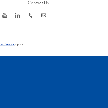
Contact Us
icon_0077_youtube-s
icon_0066_linkedin-s
icon_0072_phone-s
icon_0063_envelope-s
 of Service
apply.