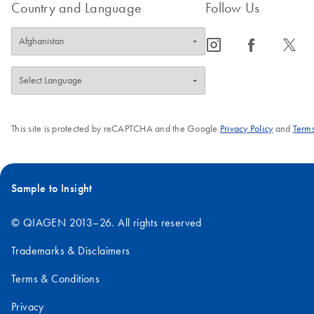
Country and Language
Follow Us
icon_0065_instagram-s
icon_0064_facebook-s
icon_0340_cc_gen_x-s
This site is protected by reCAPTCHA and the Google
Privacy Policy
and
Terms
Sample to Insight
© QIAGEN 2013–26. All rights reserved
Trademarks & Disclaimers
Terms & Conditions
Privacy