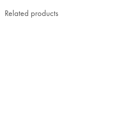
Related products