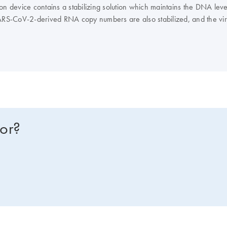
ction device contains a stabilizing solution which maintains the DNA l
ARS-CoV-2-derived RNA copy numbers are also stabilized, and the virus
ical workflow through nucleic acid extraction and analyses, contributing
ng QIAGEN automated and manual extraction kits. The nucleic acids can
ended for molecular biology applications. This product is not intende
for?