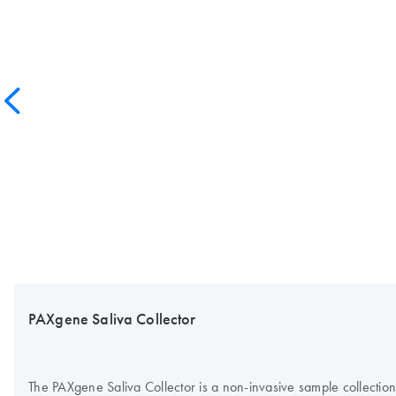
PAXgene Saliva Collector
The PAXgene Saliva Collector is a non-invasive sample collection 