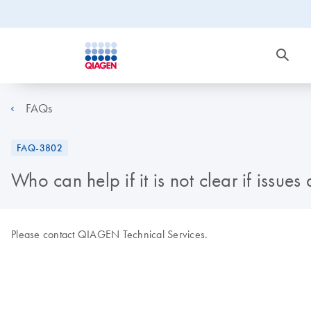
FAQs
FAQ-3802
Who can help if it is not clear if issue
Please contact QIAGEN Technical Services.