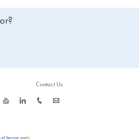
for?
Contact Us
icon_0077_youtube-s
icon_0066_linkedin-s
icon_0072_phone-s
icon_0063_envelope-s
 of Service
apply.