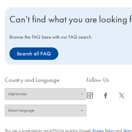
Can’t find what you are looking 
Browse the FAQ base with our FAQ search.
Search all FAQ
Country and Language
Follow Us
icon_0065_instagram-s
icon_0064_facebook-s
icon_0340_cc_gen_x-s
This site is protected by reCAPTCHA and the Google
Privacy Policy
and
Terms