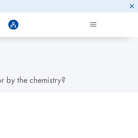
or by the chemistry?