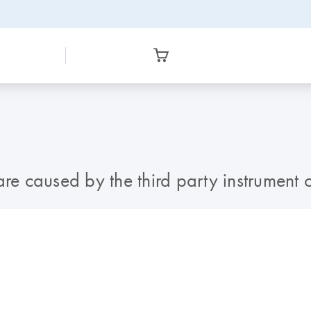
s are caused by the third party instrument 