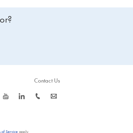
for?
Contact Us
icon_0077_youtube-s
icon_0066_linkedin-s
icon_0072_phone-s
icon_0063_envelope-s
 of Service
apply.