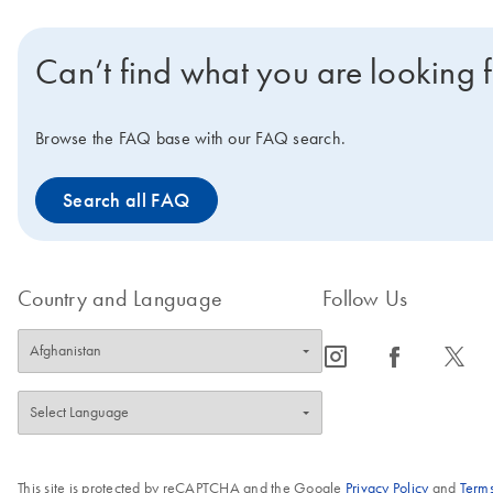
Can’t find what you are looking 
Browse the FAQ base with our FAQ search.
Search all FAQ
Country and Language
Follow Us
icon_0065_instagram-s
icon_0064_facebook-s
icon_0340_cc_gen_x-s
This site is protected by reCAPTCHA and the Google
Privacy Policy
and
Terms