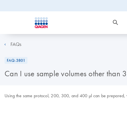
FAQs
FAQ-3801
Can I use sample volumes other than 
Using the same protocol, 200, 300, and 400 µl can be prepared, wit