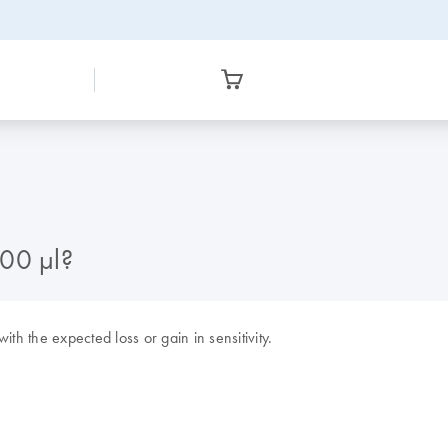
300 µl?
h the expected loss or gain in sensitivity.