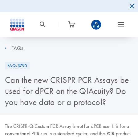
FAQs
FAQ-3795
Can the new CRISPR PCR Assays be
used for dPCR on the QIAcuity? Do
you have data or a protocol?
The CRISPR-Q Custom PCR Assay is not for dPCR use. It is for a
conventional PCR run in a standard cycler, and the PCR product