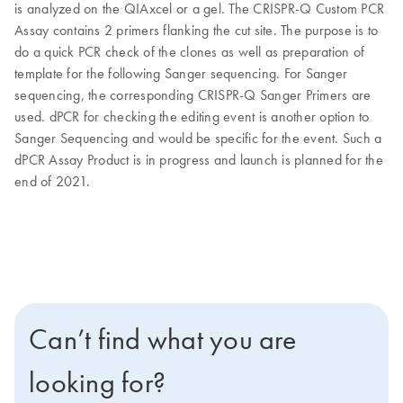
is analyzed on the QIAxcel or a gel. The CRISPR-Q Custom PCR
Assay contains 2 primers flanking the cut site. The purpose is to
do a quick PCR check of the clones as well as preparation of
template for the following Sanger sequencing. For Sanger
sequencing, the corresponding CRISPR-Q Sanger Primers are
used. dPCR for checking the editing event is another option to
Sanger Sequencing and would be specific for the event. Such a
dPCR Assay Product is in progress and launch is planned for the
end of 2021.
Can’t find what you are
looking for?