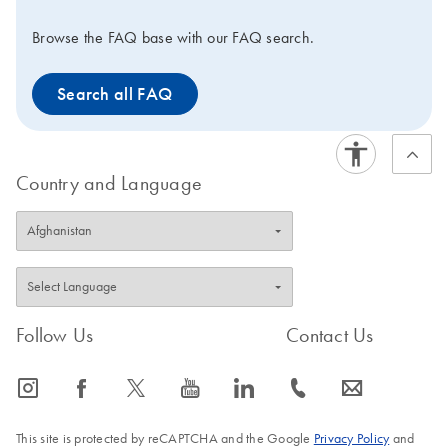
Browse the FAQ base with our FAQ search.
Search all FAQ
Country and Language
Follow Us
Contact Us
icon_0065_instagram-s
icon_0064_facebook-s
icon_0340_cc_gen_x-s
icon_0077_youtube-s
icon_0066_linkedin-s
icon_0072_phone-s
icon_0063_envelope-s
This site is protected by reCAPTCHA and the Google
Privacy Policy
and