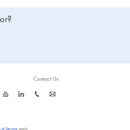
for?
Contact Us
icon_0077_youtube-s
icon_0066_linkedin-s
icon_0072_phone-s
icon_0063_envelope-s
 of Service
apply.