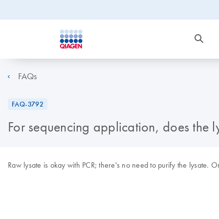
FAQs
FAQ-3792
For sequencing application, does the ly
Raw lysate is okay with PCR; there's no need to purify the lysate.