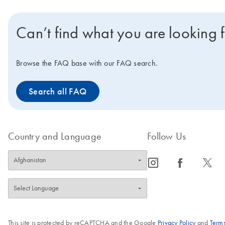
Can’t find what you are looking 
Browse the FAQ base with our FAQ search.
Search all FAQ
Country and Language
Follow Us
icon_0065_instagram-s
icon_0064_facebook-s
icon_0340_cc_gen_x-s
This site is protected by reCAPTCHA and the Google
Privacy Policy
and
Terms