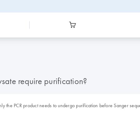
sate require purification?
 Only the PCR product needs to undergo purification before Sanger sequ