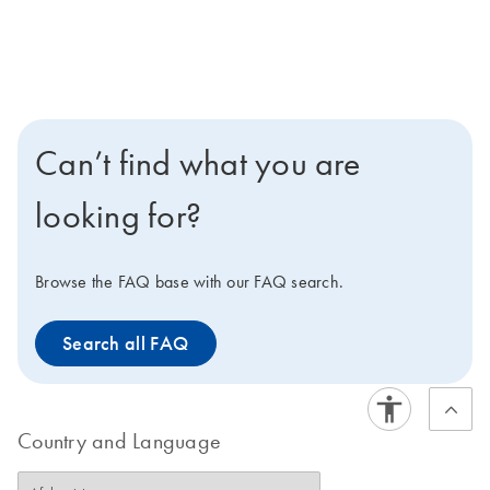
Can’t find what you are
looking for?
Browse the FAQ base with our FAQ search.
Search all FAQ
Country and Language