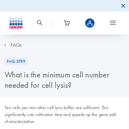
FAQs
FAQ-3789
What is the minimum cell number
needed for cell lysis?
Ten cells per microliter cell lysis buffer are sufficient. This
significantly cuts cultivation time and speeds up the gene edit
characterization.