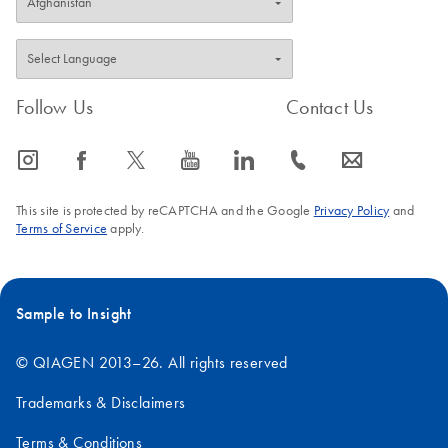
Follow Us
Contact Us
icon_0065_instagram-s
icon_0064_facebook-s
icon_0340_cc_gen_x-s
icon_0077_youtube-s
icon_0066_linkedin-s
icon_0072_phone-s
icon_0063_envelope-s
This site is protected by reCAPTCHA and the Google
Privacy Policy
and
Terms of Service
apply.
Sample to Insight
© QIAGEN 2013–26. All rights reserved
Trademarks & Disclaimers
Terms & Conditions