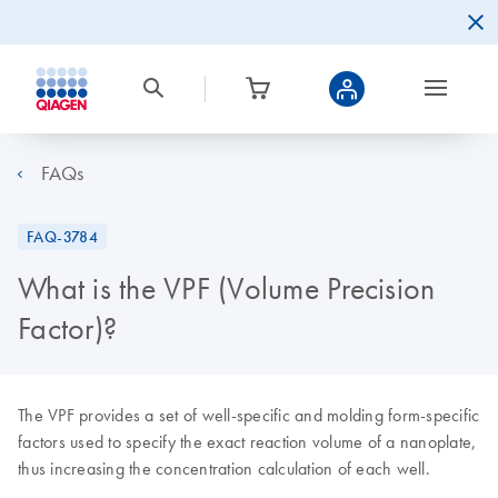
FAQs
FAQ-3784
What is the VPF (Volume Precision
Factor)?
The VPF provides a set of well-specific and molding form-specific
factors used to specify the exact reaction volume of a nanoplate,
thus increasing the concentration calculation of each well.