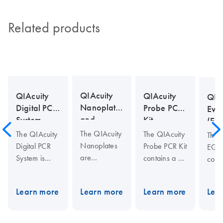
Related products
QIAcuity
QIAcuity
QIAcuity
QIA
Nanoplates
Probe PCR
Digital PCR
Eva
and
Kit
System
(EG
Accessories
Kit
The QIAcuity
The QIAcuity
The QIAcuity
The 
Nanoplates
Probe PCR Kit
Digital PCR
EG P
are
contains a 4x
System is
cont
microfluidic
concentrated,
designed to
conc
digital PCR
ready to use
deliver
read
Learn more
Learn more
Learn more
Lea
plates that
Master Mix
precise and
Mast
enable
optimized for
multiplexed
opti
running 8,
microfluidic
quantification
micro