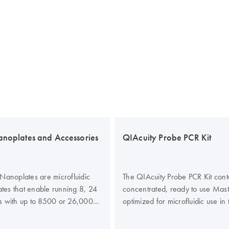
anoplates and Accessories
QIAcuity Probe PCR Kit
Nanoplates are microfluidic
The QIAcuity Probe PCR Kit cont
lates that enable running 8, 24
concentrated, ready to use Mas
s with up to 8500 or 26,000
optimized for microfluidic use in
 well. All four nanoplates are
Nanoplates. The kit enhances the
un on the QIAcuity digital PCR
and efficiency of probe-based di