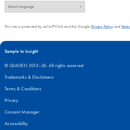
This site is protected by reCAPTCHA and the Google
Privacy Policy
and
Terms
Sample to Insight
© QIAGEN 2013–26. All rights reserved
Trademarks & Disclaimers
Terms & Conditions
Privacy
Consent Manager
Accessibility