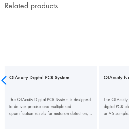
Related products
QIAcuity Digital PCR System
QIAcuity N
The QIAcuity Digital PCR System is designed
The QIAcuity 
to deliver precise and multiplexed
digital PCR p
quantification results for mutation detection,
or 96 sample
copy number variation (CNV), gene
partitions per
expression studies, gene-editing analysis,
designed to r