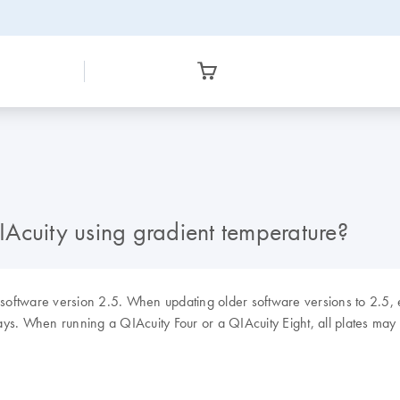
Acuity using gradient temperature?
 software version 2.5. When updating older software versions to 2.5, 
ys. When running a QIAcuity Four or a QIAcuity Eight, all plates may h