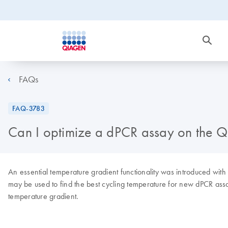
FAQs
FAQ-3783
Can I optimize a dPCR assay on the QI
An essential temperature gradient functionality was introduced with
may be used to find the best cycling temperature for new dPCR assa
temperature gradient.