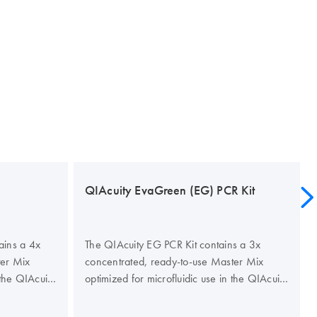
QIAcuity EvaGreen (EG) PCR Kit
ains a 4x
The QIAcuity EG PCR Kit contains a 3x
ter Mix
concentrated, ready-to-use Master Mix
 the QIAcuity
optimized for microfluidic use in the QIAcuity
 specificity
Nanoplates. The kit improves the specificity
gital PCR to
and efficiency of dye-based digital PCR to