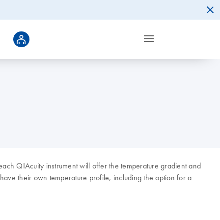
each QIAcuity instrument will offer the temperature gradient and
ave their own temperature profile, including the option for a