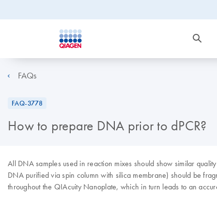
FAQs
FAQ-3778
How to prepare DNA prior to dPCR?
All DNA samples used in reaction mixes should show similar qualit
DNA purified via spin column with silica membrane) should be fragm
throughout the QIAcuity Nanoplate, which in turn leads to an accura