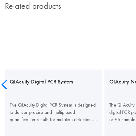
Related products
QIAcuity Digital PCR System
QIAcuity N
The QIAcuity Digital PCR System is designed
The QIAcuity 
to deliver precise and multiplexed
digital PCR p
quantification results for mutation detection,
or 96 sample
copy number variation (CNV), gene
partitions per
expression studies, gene-editing analysis,
designed to r