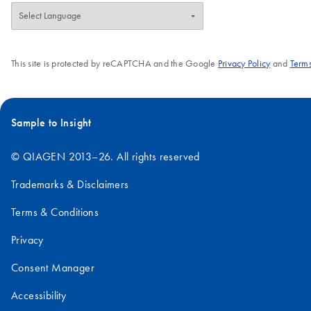
This site is protected by reCAPTCHA and the Google
Privacy Policy
and
Terms
Sample to Insight
© QIAGEN 2013–26. All rights reserved
Trademarks & Disclaimers
Terms & Conditions
Privacy
Consent Manager
Accessibility