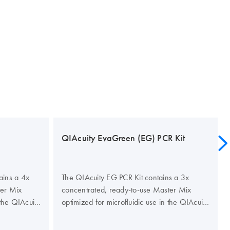
QIAcuity EvaGreen (EG) PCR Kit
ains a 4x
The QIAcuity EG PCR Kit contains a 3x
ter Mix
concentrated, ready-to-use Master Mix
 the QIAcuity
optimized for microfluidic use in the QIAcuity
 specificity
Nanoplates. The kit improves the specificity
gital PCR to
and efficiency of dye-based digital PCR to