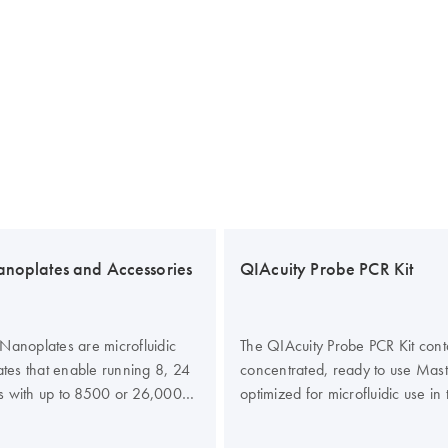
anoplates and Accessories
QIAcuity Probe PCR Kit
Nanoplates are microfluidic
The QIAcuity Probe PCR Kit cont
lates that enable running 8, 24
concentrated, ready to use Mas
s with up to 8500 or 26,000
optimized for microfluidic use in
 well. All four nanoplates are
Nanoplates. The kit enhances the
un on the QIAcuity digital PCR
and efficiency of probe-based di