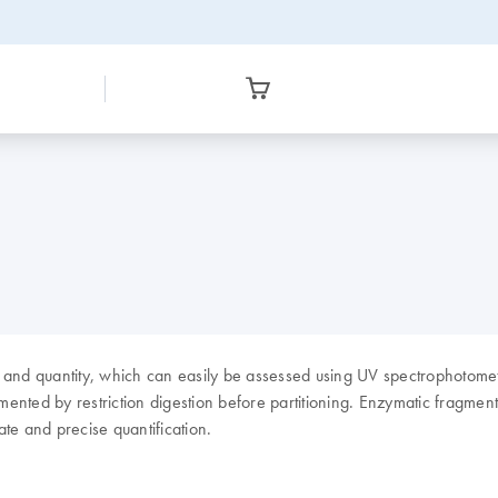
y and quantity, which can easily be assessed using UV spectrophotom
ented by restriction digestion before partitioning. Enzymatic fragment
te and precise quantification.