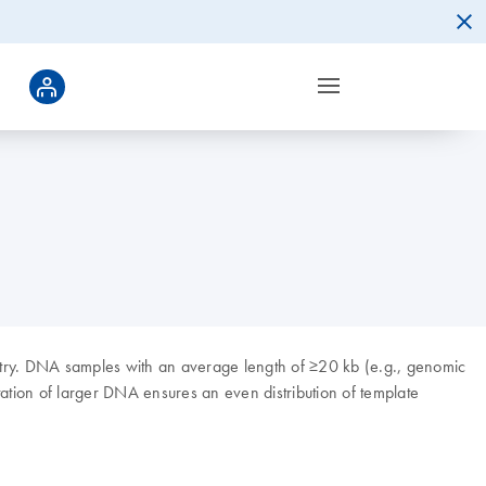
etry. DNA samples with an average length of ≥20 kb (e.g., genomic
ation of larger DNA ensures an even distribution of template