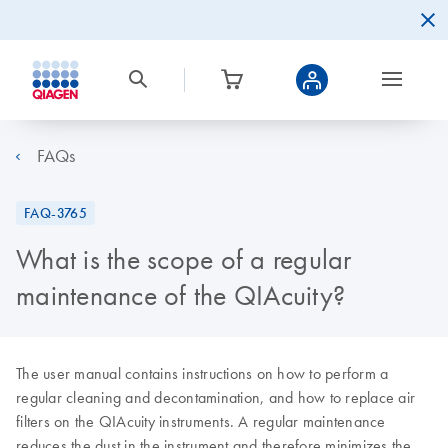
FAQs
FAQ-3765
What is the scope of a regular
maintenance of the QIAcuity?
The user manual contains instructions on how to perform a
regular cleaning and decontamination, and how to replace air
filters on the QIAcuity instruments. A regular maintenance
reduces the dust in the instrument and therefore minimizes the