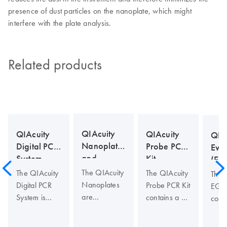
presence of dust particles on the nanoplate, which might
interfere with the plate analysis.
Related products
QIAcuity
QIAcuity
QIAcuity
QIA
Nanoplates
Probe PCR
Digital PCR
Eva
and
Kit
System
(EG
Accessories
Kit
The QIAcuity
The QIAcuity
The QIAcuity
The 
Nanoplates
Probe PCR Kit
Digital PCR
EG P
are
contains a 4x
System is
cont
microfluidic
concentrated,
designed to
conc
digital PCR
ready to use
deliver
read