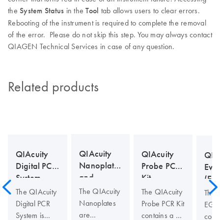
the
System Status
in the
Tool
tab allows users to clear errors.
Rebooting of the instrument is required to complete the removal
of the error. Please do not skip this step. You may always contact
QIAGEN Technical Services in case of any question.
Related products
QIAcuity
QIAcuity
QIAcuity
QIA
Nanoplates
Probe PCR
Digital PCR
Eva
and
Kit
System
(EG
Accessories
Kit
The QIAcuity
The QIAcuity
The QIAcuity
The 
Nanoplates
Probe PCR Kit
Digital PCR
EG P
are
contains a 4x
System is
cont