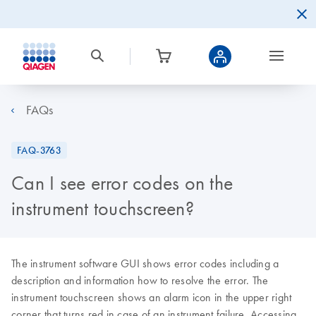
FAQs
FAQ-3763
Can I see error codes on the
instrument touchscreen?
The instrument software GUI shows error codes including a
description and information how to resolve the error. The
instrument touchscreen shows an alarm icon in the upper right
corner that turns red in case of an instrument failure. Accessing