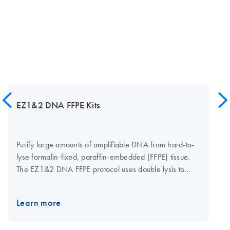
EZ1&2 DNA FFPE Kits
Purify large amounts of amplifiable DNA from hard-to-
lyse formalin-fixed, paraffin-embedded (FFPE) tissue.
The EZ1&2 DNA FFPE protocol uses double lysis to
recover DNA effectively, while the optional uracil-N-
glycosylase (UNG) step removes deaminated cytosine
Learn more
artifacts to limit the risk of nucleotide read errors. The
EZ1&2 DNA FFPE protocols are automatable on either