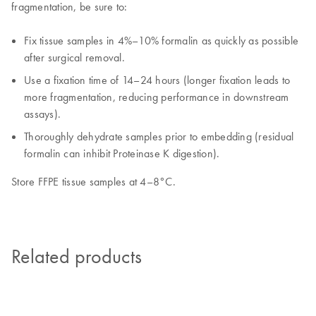
fragmentation, be sure to:
Fix tissue samples in 4%–10% formalin as quickly as possible
after surgical removal.
Use a fixation time of 14–24 hours (longer fixation leads to
more fragmentation, reducing performance in downstream
assays).
Thoroughly dehydrate samples prior to embedding (residual
formalin can inhibit Proteinase K digestion).
Store FFPE tissue samples at 4–8°C.
Related products