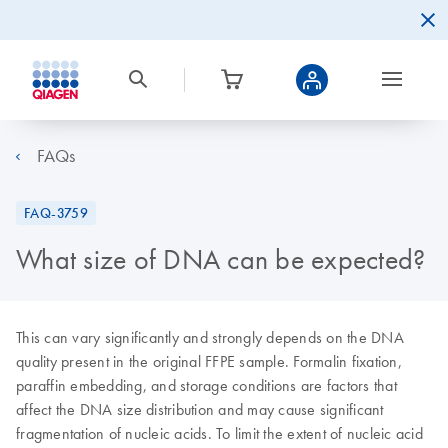
FAQs
FAQ-3759
What size of DNA can be expected?
This can vary significantly and strongly depends on the DNA
quality present in the original FFPE sample. Formalin fixation,
paraffin embedding, and storage conditions are factors that
affect the DNA size distribution and may cause significant
fragmentation of nucleic acids. To limit the extent of nucleic acid