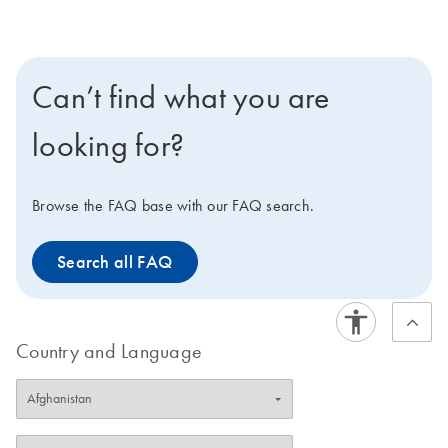
the EZ1 Advanced XL or the EZ2 Connect. The EZ2
Connect features cardless protocols, expanded
applications and remote connectivity options. Click here
to learn more about the EZ2 Connect, or contact your
Can’t find what you are
sales representative to discover how easily you can get
an EZ2 Connect for your lab.
looking for?
Browse the FAQ base with our FAQ search.
Search all FAQ
Country and Language