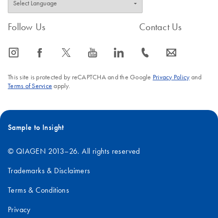
Follow Us
Contact Us
icon_0065_instagram-s
icon_0064_facebook-s
icon_0340_cc_gen_x-s
icon_0077_youtube-s
icon_0066_linkedin-s
icon_0072_phone-s
icon_0063_envelope-s
This site is protected by reCAPTCHA and the Google
Privacy Policy
and
Terms of Service
apply.
Sample to Insight
© QIAGEN 2013–26. All rights reserved
Trademarks & Disclaimers
Terms & Conditions
Privacy