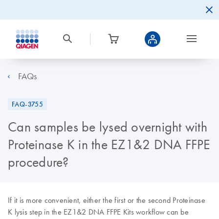
FAQs
FAQ-3755
Can samples be lysed overnight with
Proteinase K in the EZ1&2 DNA FFPE
procedure?
If it is more convenient, either the first or the second Proteinase
K lysis step in the EZ1&2 DNA FFPE Kits workflow can be