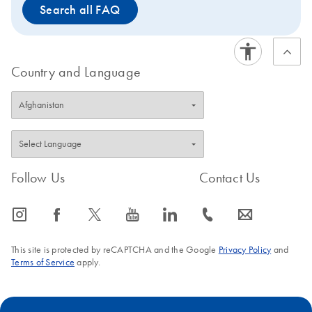
Search all FAQ
Country and Language
Follow Us
Contact Us
icon_0065_instagram-s
icon_0064_facebook-s
icon_0340_cc_gen_x-s
icon_0077_youtube-s
icon_0066_linkedin-s
icon_0072_phone-s
icon_0063_envelope-s
This site is protected by reCAPTCHA and the Google
Privacy Policy
and
Terms of Service
apply.