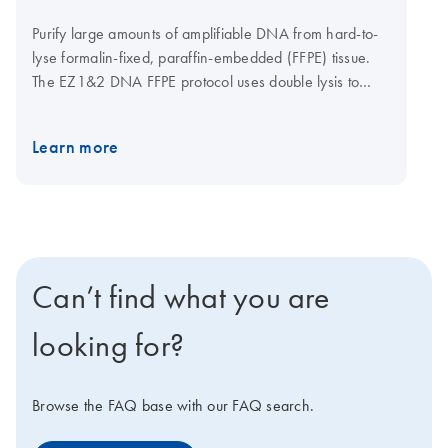
Purify large amounts of amplifiable DNA from hard-to-
lyse formalin-fixed, paraffin-embedded (FFPE) tissue.
The EZ1&2 DNA FFPE protocol uses double lysis to
recover DNA effectively, while the optional uracil-N-
glycosylase (UNG) step removes deaminated cytosine
Learn more
artifacts to limit the risk of nucleotide read errors. The
EZ1&2 DNA FFPE protocols are automatable on either
the EZ1 Advanced XL or the EZ2 Connect. The EZ2
Connect features cardless protocols, expanded
applications and remote connectivity options. Click here
to learn more about the EZ2 Connect, or contact your
Can’t find what you are
sales representative to discover how easily you can get
an EZ2 Connect for your lab.
looking for?
Browse the FAQ base with our FAQ search.