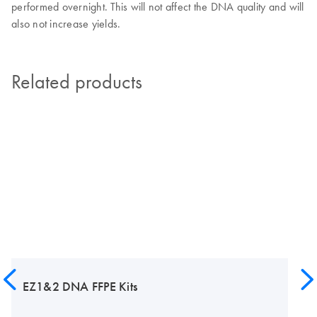
performed overnight. This will not affect the DNA quality and will
also not increase yields.
Related products
EZ1&2 DNA FFPE Kits