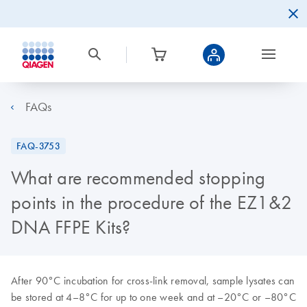
FAQs
FAQ-3753
What are recommended stopping
points in the procedure of the EZ1&2
DNA FFPE Kits?
After 90°C incubation for cross-link removal, sample lysates can
be stored at 4–8°C for up to one week and at
–
20°C or
–
80°C