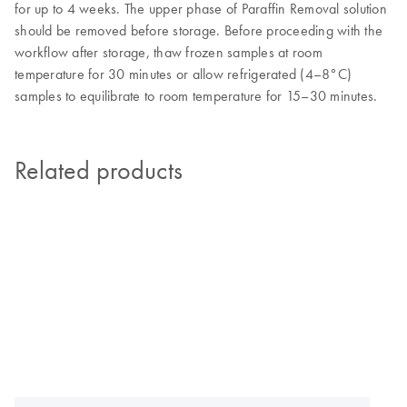
for up to 4 weeks. The upper phase of Paraffin Removal solution
should be removed before storage. Before proceeding with the
workflow after storage, thaw frozen samples at room
temperature for 30 minutes or allow refrigerated (4
–
8°C)
samples to equilibrate to room temperature for 15
–
30 minutes.
Related products