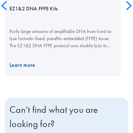
EZ1&2 DNA FFPE Kits
Purify large amounts of amplifiable DNA from hard-to-
lyse formalin-fixed, paraffin-embedded (FFPE) tissue.
The EZ1&2 DNA FFPE protocol uses double lysis to
recover DNA effectively, while the optional uracil-N-
glycosylase (UNG) step removes deaminated cytosine
Learn more
artifacts to limit the risk of nucleotide read errors. The
EZ1&2 DNA FFPE protocols are automatable on either
the EZ1 Advanced XL or the EZ2 Connect. The EZ2
Connect features cardless protocols, expanded
applications and remote connectivity options. Click here
to learn more about the EZ2 Connect, or contact your
Can’t find what you are
sales representative to discover how easily you can get
an EZ2 Connect for your lab.
looking for?