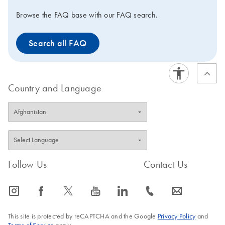
Browse the FAQ base with our FAQ search.
Search all FAQ
Country and Language
Follow Us
Contact Us
icon_0065_instagram-s
icon_0064_facebook-s
icon_0340_cc_gen_x-s
icon_0077_youtube-s
icon_0066_linkedin-s
icon_0072_phone-s
icon_0063_envelope-s
This site is protected by reCAPTCHA and the Google
Privacy Policy
and