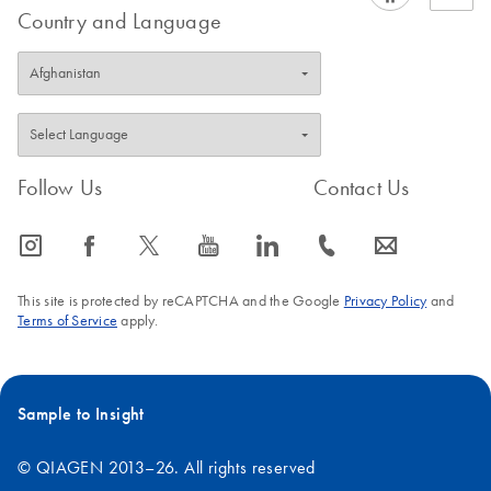
Country and Language
Follow Us
Contact Us
icon_0065_instagram-s
icon_0064_facebook-s
icon_0340_cc_gen_x-s
icon_0077_youtube-s
icon_0066_linkedin-s
icon_0072_phone-s
icon_0063_envelope-s
This site is protected by reCAPTCHA and the Google
Privacy Policy
and
Terms of Service
apply.
Sample to Insight
© QIAGEN 2013–26. All rights reserved