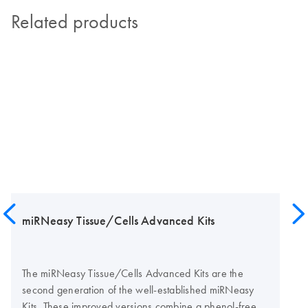
Related products
miRNeasy Tissue/Cells Advanced Kits
The miRNeasy Tissue/Cells Advanced Kits are the
second generation of the well-established miRNeasy
Kits. These improved versions combine a phenol-free