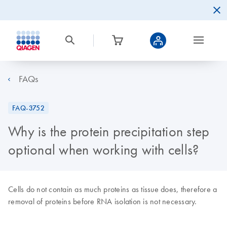
FAQs
FAQ-3752
Why is the protein precipitation step
optional when working with cells?
Cells do not contain as much proteins as tissue does, therefore a
removal of proteins before RNA isolation is not necessary.