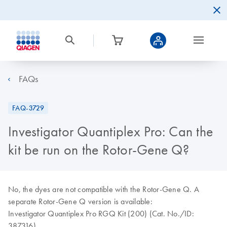
FAQs
FAQ-3729
Investigator Quantiplex Pro: Can the
kit be run on the Rotor-Gene Q?
No, the dyes are not compatible with the Rotor-Gene Q. A
separate Rotor-Gene Q version is available:
Investigator Quantiplex Pro RGQ Kit (200) (Cat. No./ID:
387316)