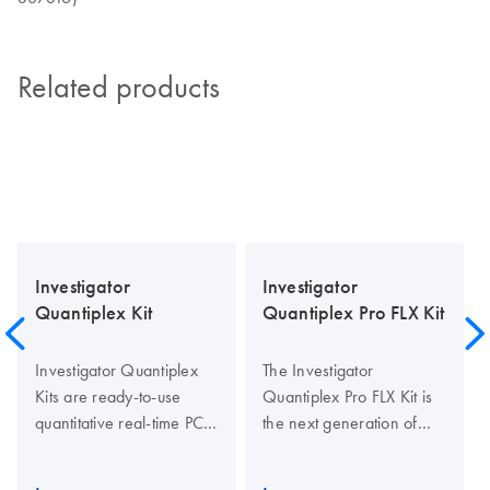
Related products
Investigator
Investigator
Quantiplex Kit
Quantiplex Pro FLX Kit
Investigator Quantiplex
The Investigator
Kits are ready-to-use
Quantiplex Pro FLX Kit is
quantitative real-time PCR
the next generation of
assays for human identity
quantification in human
testing and forensic
identification testing. The