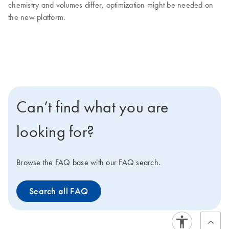
chemistry and volumes differ, optimization might be needed on
the new platform.
Can’t find what you are
looking for?
Browse the FAQ base with our FAQ search.
Search all FAQ