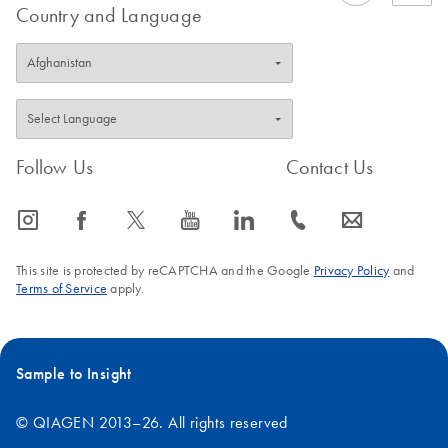
Country and Language
Follow Us
Contact Us
icon_0065_instagram-s
icon_0064_facebook-s
icon_0340_cc_gen_x-s
icon_0077_youtube-s
icon_0066_linkedin-s
icon_0072_phone-s
icon_0063_envelope-s
This site is protected by reCAPTCHA and the Google
Privacy Policy
and
Terms of Service
apply.
Sample to Insight
© QIAGEN 2013–26. All rights reserved