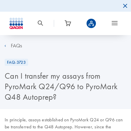
FAQs
FAQ-3723
Can I transfer my assays from
PyroMark Q24/Q96 to PyroMark
Q48 Autoprep?
In principle, assays established on PyroMark Q24 or Q96 can
be transferred to the Q48 Autoprep. However, since the