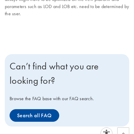
parameters such as LOD and LOB etc. need to be determined by
the user.
Can’t find what you are
looking for?
Browse the FAQ base with our FAQ search.
Search all FAQ