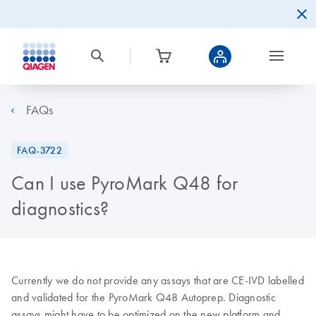
FAQs
FAQ-3722
Can I use PyroMark Q48 for
diagnostics?
Currently we do not provide any assays that are CE-IVD labelled
and validated for the PyroMark Q48 Autoprep. Diagnostic
assays might have to be optimized on the new platform and