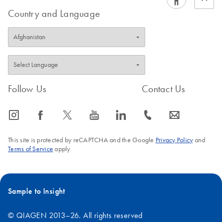
Country and Language
Follow Us
Contact Us
icon_0065_instagram-s
icon_0064_facebook-s
icon_0340_cc_gen_x-s
icon_0077_youtube-s
icon_0066_linkedin-s
icon_0072_phone-s
icon_0063_envelope-s
This site is protected by reCAPTCHA and the Google
Privacy Policy
and
Terms of Service
apply.
Sample to Insight
© QIAGEN 2013–26. All rights reserved