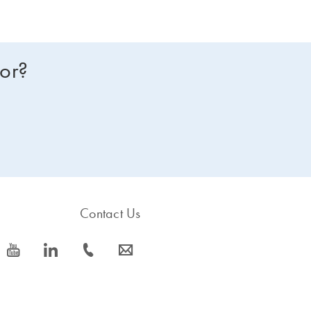
for?
Contact Us
icon_0077_youtube-s
icon_0066_linkedin-s
icon_0072_phone-s
icon_0063_envelope-s