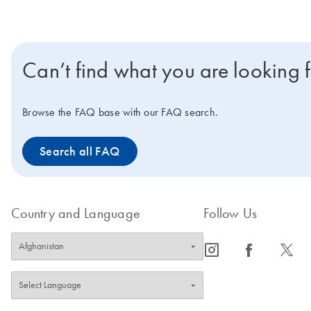
Can’t find what you are looking 
Browse the FAQ base with our FAQ search.
Search all FAQ
Country and Language
Follow Us
icon_0065_instagram-s
icon_0064_facebook-s
icon_0340_cc_gen_x-s