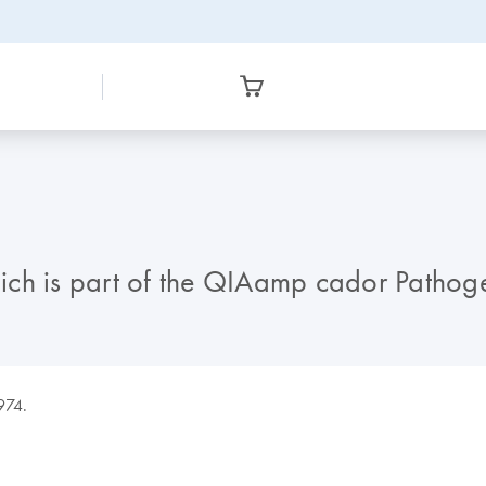
which is part of the QIAamp cador Patho
9974.