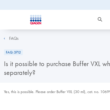
FAQs
FAQ-3712
Is it possible to purchase Buffer VXL 
separately?
Yes, this is possible. Please order Buffer VXL (30 ml), cat. no. 106