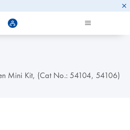
gen Mini Kit, (Cat No.: 54104, 54106)