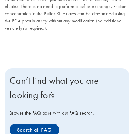
eluates. There is no need to perform a buffer exchange. Protein
concentration in the Buffer XE eluates can be determined using
the BCA protein assay without any modification (no additional
vesicle lysis required).
Can’t find what you are
looking for?
Browse the FAQ base with our FAQ search.
Search all FAQ