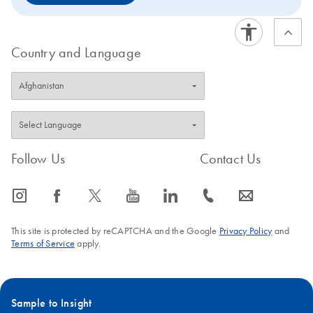
Country and Language
Follow Us
Contact Us
icon_0065_instagram-s
icon_0064_facebook-s
icon_0340_cc_gen_x-s
icon_0077_youtube-s
icon_0066_linkedin-s
icon_0072_phone-s
icon_0063_envelope-s
This site is protected by reCAPTCHA and the Google
Privacy Policy
and
Terms of Service
apply.
Sample to Insight