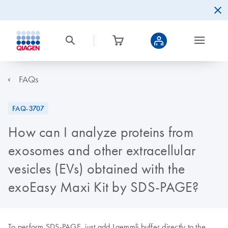
FAQs
FAQ-3707
How can I analyze proteins from
exosomes and other extracellular
vesicles (EVs) obtained with the
exoEasy Maxi Kit by SDS-PAGE?
To perform SDS-PAGE, just add Laemmli buffer directly to the